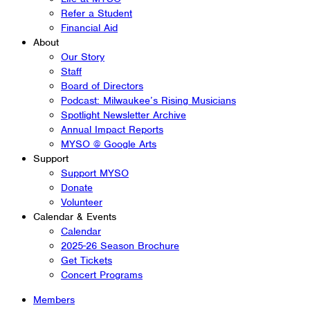
Refer a Student
Financial Aid
About
Our Story
Staff
Board of Directors
Podcast: Milwaukee’s Rising Musicians
Spotlight Newsletter Archive
Annual Impact Reports
MYSO @ Google Arts
Support
Support MYSO
Donate
Volunteer
Calendar & Events
Calendar
2025-26 Season Brochure
Get Tickets
Concert Programs
Members