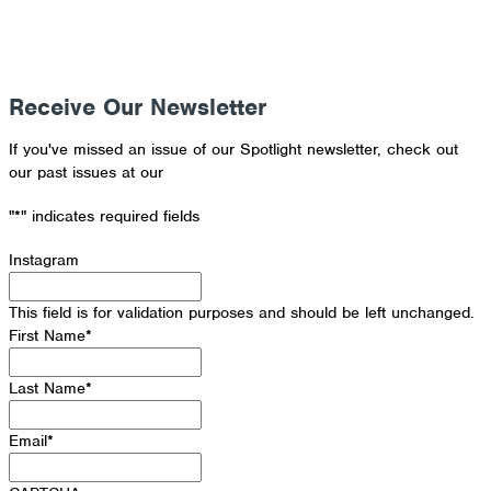
Receive Our Newsletter
If you've missed an issue of our Spotlight newsletter, check out
our past issues at our
Newsletter Archive
"
*
" indicates required fields
Instagram
This field is for validation purposes and should be left unchanged.
First Name
*
Last Name
*
Email
*