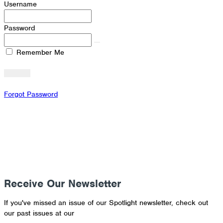
Username
Password
Remember Me
Forgot Password
Receive Our Newsletter
If you've missed an issue of our Spotlight newsletter, check out
our past issues at our
Newsletter Archive