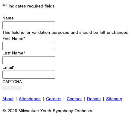
"
*
" indicates required fields
Name
This field is for validation purposes and should be left unchanged.
First Name
*
Last Name
*
Email
*
CAPTCHA
About
|
Attendance
|
Careers
|
Contact
|
Donate
|
Sitemap
© 2026 Milwaukee Youth Symphony Orchestra