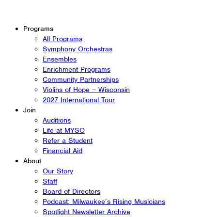
Programs
All Programs
Symphony Orchestras
Ensembles
Enrichment Programs
Community Partnerships
Violins of Hope – Wisconsin
2027 International Tour
Join
Auditions
Life at MYSO
Refer a Student
Financial Aid
About
Our Story
Staff
Board of Directors
Podcast: Milwaukee’s Rising Musicians
Spotlight Newsletter Archive