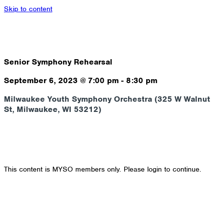
Skip to content
Senior Symphony Rehearsal
September 6, 2023
@
7:00 pm
-
8:30 pm
Milwaukee Youth Symphony Orchestra (325 W Walnut
St, Milwaukee, WI 53212)
This content is MYSO members only. Please login to continue.