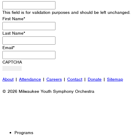
This field is for validation purposes and should be left unchanged.
First Name
*
Last Name
*
Email
*
CAPTCHA
About
|
Attendance
|
Careers
|
Contact
|
Donate
|
Sitemap
© 2026 Milwaukee Youth Symphony Orchestra
Programs