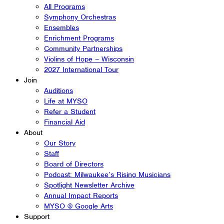
All Programs
Symphony Orchestras
Ensembles
Enrichment Programs
Community Partnerships
Violins of Hope – Wisconsin
2027 International Tour
Join
Auditions
Life at MYSO
Refer a Student
Financial Aid
About
Our Story
Staff
Board of Directors
Podcast: Milwaukee’s Rising Musicians
Spotlight Newsletter Archive
Annual Impact Reports
MYSO @ Google Arts
Support