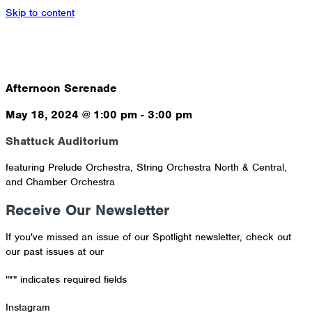
Skip to content
Afternoon Serenade
May 18, 2024
@
1:00 pm
-
3:00 pm
Shattuck Auditorium
featuring Prelude Orchestra, String Orchestra North & Central,
and Chamber Orchestra
Receive Our Newsletter
If you've missed an issue of our Spotlight newsletter, check out
our past issues at our
Newsletter Archive
"
*
" indicates required fields
Instagram