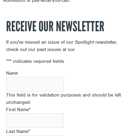
Admission is pay-what-you-can.
RECEIVE OUR NEWSLETTER
If you've missed an issue of our Spotlight newsletter,
check out our past issues at our
Newsletter Archive
"
*
" indicates required fields
Name
This field is for validation purposes and should be left
unchanged.
First Name
*
Last Name
*