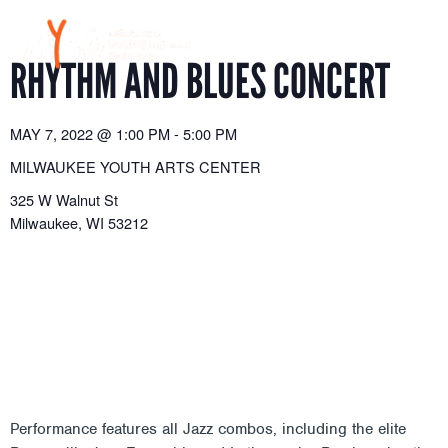
Skip
to
content
RHYTHM AND BLUES CONCERT
MAY 7, 2022
@
1:00 PM
-
5:00 PM
MILWAUKEE YOUTH ARTS CENTER
325 W Walnut St
Milwaukee
,
WI
53212
Performance features all Jazz combos, including the elite