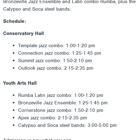
Bronzeville Jazz Ensemble and Latin combo Rumba, plus the
Calypso and Soca steel bands.
Schedule:
Conservatory Hall
Template jazz combo: 1:00-1:20 pm
Connection jazz combo: 1:25-1:45 pm
Summit jazz combo: 1:50-2:10 pm
Outlook jazz combo: 2:15-2:35 pm
Youth Arts Hall
Rumba Latin jazz combo: 1:00-1:20 pm
Bronzeville Jazz Ensemble: 1:25-1:45 pm
Cornerstone jazz combo: 1:50-2:10 pm
Apex jazz combo: 2:15-2:35 pm
Calypso and Soca steel bands: 3:00-5:00 pm