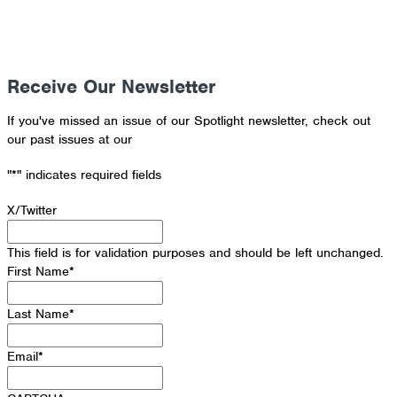
Receive Our Newsletter
If you've missed an issue of our Spotlight newsletter, check out
our past issues at our
Newsletter Archive
"
*
" indicates required fields
X/Twitter
This field is for validation purposes and should be left unchanged.
First Name
*
Last Name
*
Email
*