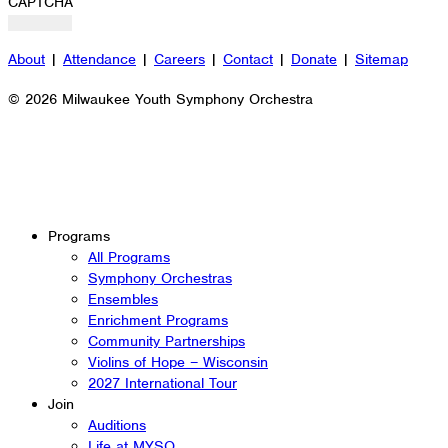
CAPTCHA
About
|
Attendance
|
Careers
|
Contact
|
Donate
|
Sitemap
© 2026 Milwaukee Youth Symphony Orchestra
Programs
All Programs
Symphony Orchestras
Ensembles
Enrichment Programs
Community Partnerships
Violins of Hope – Wisconsin
2027 International Tour
Join
Auditions
Life at MYSO