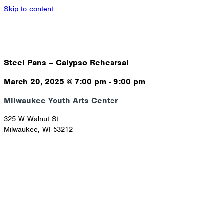
Skip to content
Steel Pans – Calypso Rehearsal
March 20, 2025
@
7:00 pm
-
9:00 pm
Milwaukee Youth Arts Center
325 W Walnut St
Milwaukee
,
WI
53212