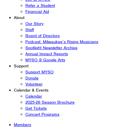
Refer a Student
Financial Aid
About
Our Story
Staff
Board of Directors
Podcast: Milwaukee’s Rising Musicians
Spotlight Newsletter Archive
Annual Impact Reports
MYSO @ Google Arts
Support
Support MYSO
Donate
Volunteer
Calendar & Events
Calendar
2025-26 Season Brochure
Get Tickets
Concert Programs
Members