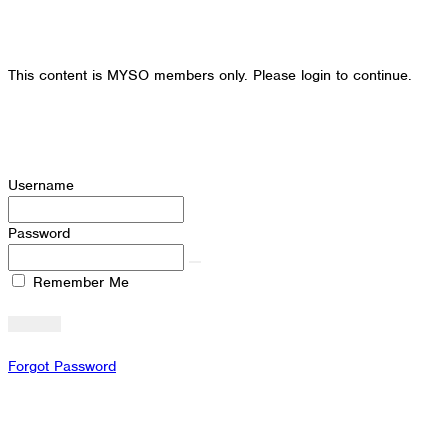
This content is MYSO members only. Please login to continue.
Username
Password
Remember Me
Forgot Password