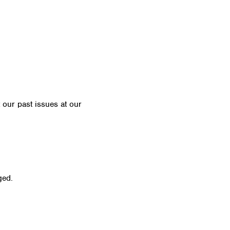
t our past issues at our
Newsletter Archive
ged.