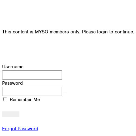
This content is MYSO members only. Please login to continue.
Username
Password
Remember Me
Forgot Password