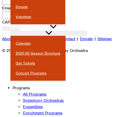
Donate
Email
*
Volunteer
CAPTCHA
CALENDAR & EVENTS
About
|
Attendance
|
Careers
|
Contact
|
Donate
|
Sitemap
Calendar
© 2026 Milwaukee Youth Symphony Orchestra
2025-26 Season Brochure
Get Tickets
Concert Programs
Programs
All Programs
Symphony Orchestras
Ensembles
Enrichment Programs