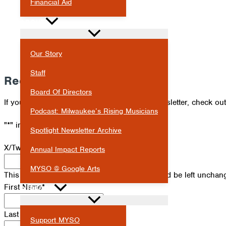
Financial Aid
ABOUT
Our Story
Staff
Receive Our Newsletter
Board Of Directors
If you've missed an issue of our Spotlight newsletter, check ou
Podcast: Milwaukee’s Rising Musicians
"
*
" indicates required fields
Spotlight Newsletter Archive
X/Twitter
Annual Impact Reports
MYSO @ Google Arts
This field is for validation purposes and should be left unchan
First Name
*
SUPPORT
Last Name
*
Support MYSO