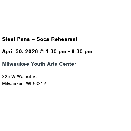
Steel Pans – Soca Rehearsal
April 30, 2026
@
4:30 pm
-
6:30 pm
Milwaukee Youth Arts Center
325 W Walnut St
Milwaukee
,
WI
53212