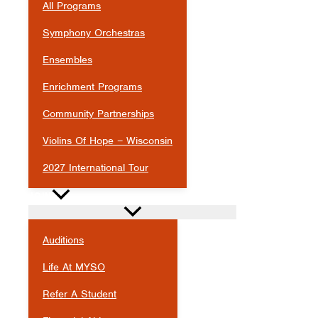
All Programs
Symphony Orchestras
Ensembles
Enrichment Programs
Community Partnerships
Violins Of Hope – Wisconsin
2027 International Tour
JOIN
Auditions
Life At MYSO
Refer A Student