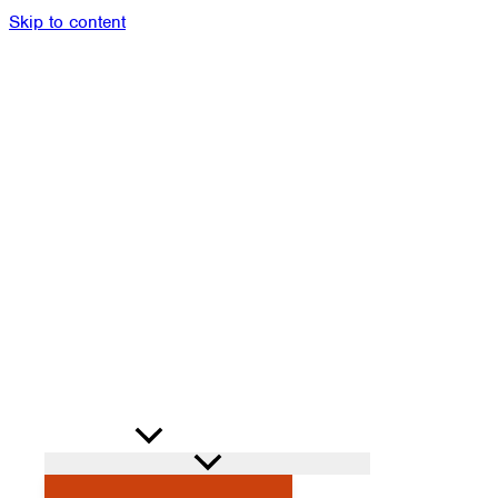
Skip to content
Members
Alumni
News
Donate
Shop
Attendance
Contact
Search
PROGRAMS