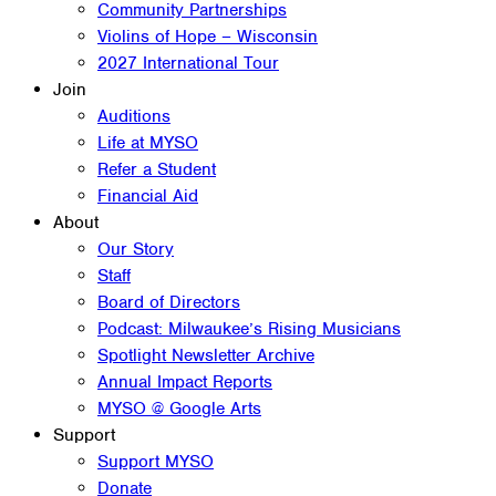
Community Partnerships
Violins of Hope – Wisconsin
2027 International Tour
Join
Auditions
Life at MYSO
Refer a Student
Financial Aid
About
Our Story
Staff
Board of Directors
Podcast: Milwaukee’s Rising Musicians
Spotlight Newsletter Archive
Annual Impact Reports
MYSO @ Google Arts
Support
Support MYSO
Donate