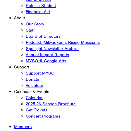
Refer a Student
Financial Aid
About
Our Story
Staff
Board of Directors
Podcast: Milwaukee’s Rising Musicians
Spotlight Newsletter Archive
Annual Impact Reports
MYSO @ Google Arts
Support
Support MYSO
Donate
Volunteer
Calendar & Events
Calendar
2025-26 Season Brochure
Get Tickets
Concert Programs
Members