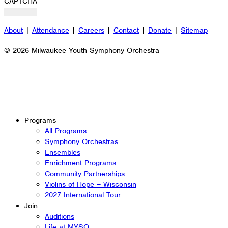
CAPTCHA
About
|
Attendance
|
Careers
|
Contact
|
Donate
|
Sitemap
© 2026 Milwaukee Youth Symphony Orchestra
Programs
All Programs
Symphony Orchestras
Ensembles
Enrichment Programs
Community Partnerships
Violins of Hope – Wisconsin
2027 International Tour
Join
Auditions
Life at MYSO