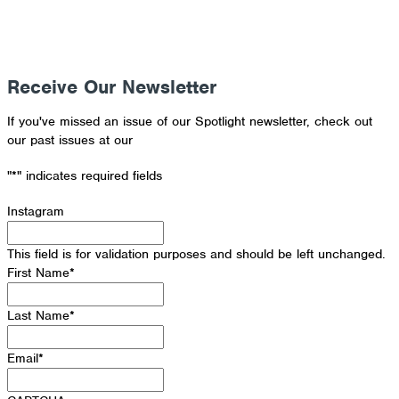
Receive Our Newsletter
If you've missed an issue of our Spotlight newsletter, check out
our past issues at our
Newsletter Archive
"
*
" indicates required fields
Instagram
This field is for validation purposes and should be left unchanged.
First Name
*
Last Name
*
Email
*