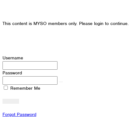
This content is MYSO members only. Please login to continue.
Username
Password
Remember Me
Forgot Password