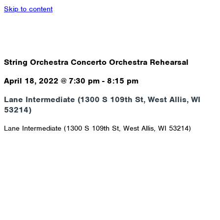
Skip to content
String Orchestra Concerto Orchestra Rehearsal
April 18, 2022
@
7:30 pm
-
8:15 pm
Lane Intermediate (1300 S 109th St, West Allis, WI
53214)
Lane Intermediate (1300 S 109th St, West Allis, WI 53214)