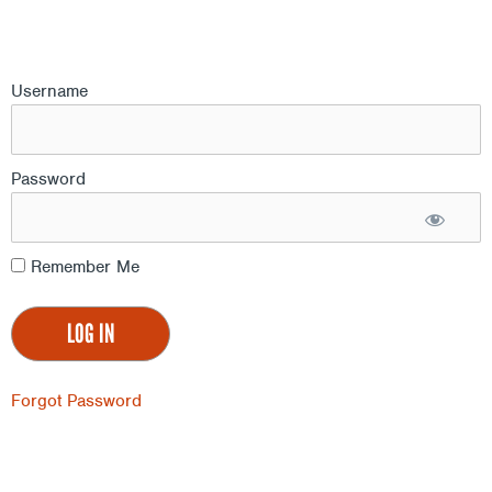
Username
Password
Remember Me
Forgot Password