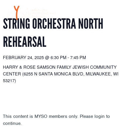
Skip
to
content
STRING ORCHESTRA NORTH
REHEARSAL
FEBRUARY 24, 2025
@
6:30 PM
-
7:45 PM
HARRY & ROSE SAMSON FAMILY JEWISH COMMUNITY
CENTER (6255 N SANTA MONICA BLVD, MILWAUKEE, WI
53217)
This content is MYSO members only. Please login to
continue.