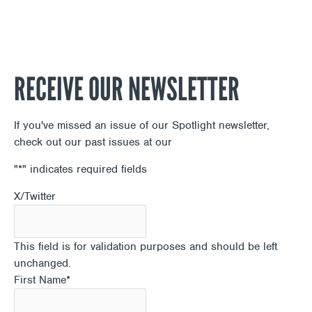
RECEIVE OUR NEWSLETTER
If you've missed an issue of our Spotlight newsletter,
check out our past issues at our
Newsletter Archive
"
*
" indicates required fields
X/Twitter
This field is for validation purposes and should be left
unchanged.
First Name
*