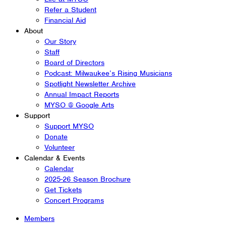
Refer a Student
Financial Aid
About
Our Story
Staff
Board of Directors
Podcast: Milwaukee’s Rising Musicians
Spotlight Newsletter Archive
Annual Impact Reports
MYSO @ Google Arts
Support
Support MYSO
Donate
Volunteer
Calendar & Events
Calendar
2025-26 Season Brochure
Get Tickets
Concert Programs
Members