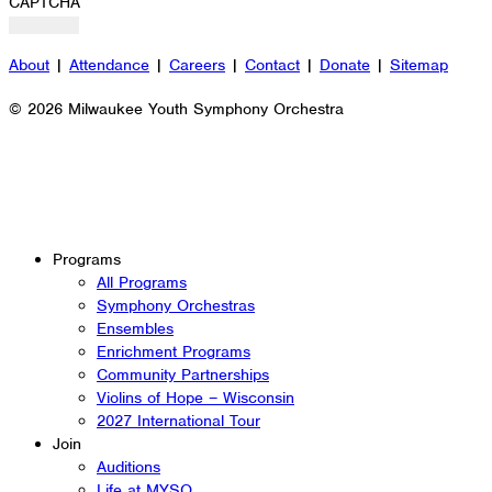
CAPTCHA
About
|
Attendance
|
Careers
|
Contact
|
Donate
|
Sitemap
© 2026 Milwaukee Youth Symphony Orchestra
Programs
All Programs
Symphony Orchestras
Ensembles
Enrichment Programs
Community Partnerships
Violins of Hope – Wisconsin
2027 International Tour
Join
Auditions
Life at MYSO