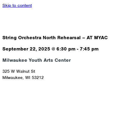
Skip to content
String Orchestra North Rehearsal – AT MYAC
September 22, 2025
@
6:30 pm
-
7:45 pm
Milwaukee Youth Arts Center
325 W Walnut St
Milwaukee
,
WI
53212