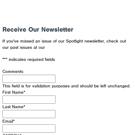
Receive Our Newsletter
If you've missed an issue of our Spotlight newsletter, check out
our past issues at our
Newsletter Archive
"
*
" indicates required fields
Comments
This field is for validation purposes and should be left unchanged.
First Name
*
Last Name
*
Email
*