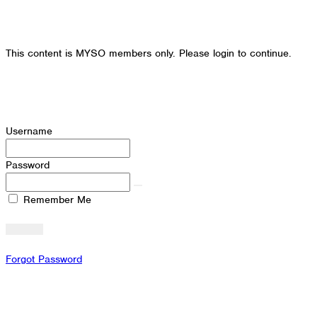
This content is MYSO members only. Please login to continue.
Username
Password
Remember Me
Forgot Password