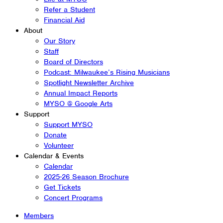
Refer a Student
Financial Aid
About
Our Story
Staff
Board of Directors
Podcast: Milwaukee’s Rising Musicians
Spotlight Newsletter Archive
Annual Impact Reports
MYSO @ Google Arts
Support
Support MYSO
Donate
Volunteer
Calendar & Events
Calendar
2025-26 Season Brochure
Get Tickets
Concert Programs
Members