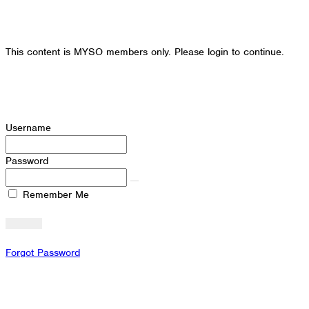
This content is MYSO members only. Please login to continue.
Username
Password
Remember Me
Forgot Password