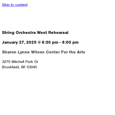
Skip to content
String Orchestra West Rehearsal
January 27, 2025
@
6:30 pm
-
8:00 pm
Sharon Lynne Wilson Center For the Arts
3270 Mitchell Park Dr
Brookfield
,
WI
53045