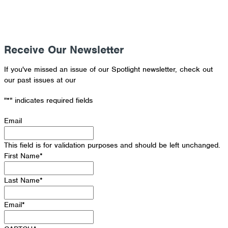
Receive Our Newsletter
If you've missed an issue of our Spotlight newsletter, check out
our past issues at our
Newsletter Archive
"
*
" indicates required fields
Email
This field is for validation purposes and should be left unchanged.
First Name
*
Last Name
*
Email
*