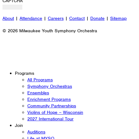
CAPTCHA
About
|
Attendance
|
Careers
|
Contact
|
Donate
|
Sitemap
© 2026 Milwaukee Youth Symphony Orchestra
Programs
All Programs
Symphony Orchestras
Ensembles
Enrichment Programs
Community Partnerships
Violins of Hope – Wisconsin
2027 International Tour
Join
Auditions
Life at MYSO