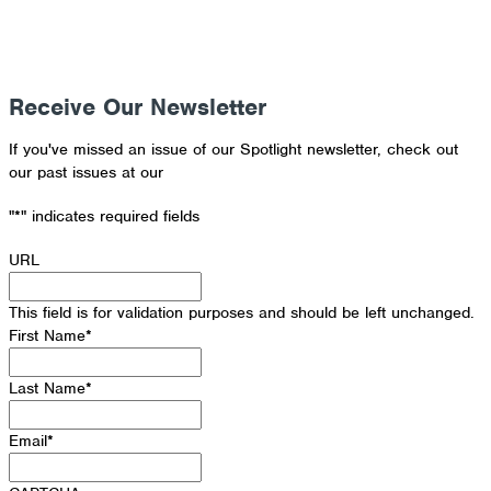
Receive Our Newsletter
If you've missed an issue of our Spotlight newsletter, check out
our past issues at our
Newsletter Archive
"
*
" indicates required fields
URL
This field is for validation purposes and should be left unchanged.
First Name
*
Last Name
*
Email
*