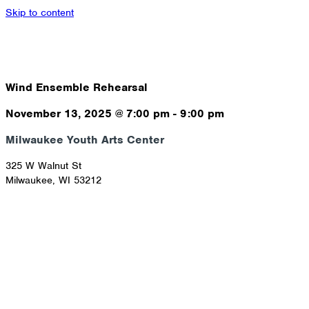
Skip to content
Wind Ensemble Rehearsal
November 13, 2025
@
7:00 pm
-
9:00 pm
Milwaukee Youth Arts Center
325 W Walnut St
Milwaukee
,
WI
53212