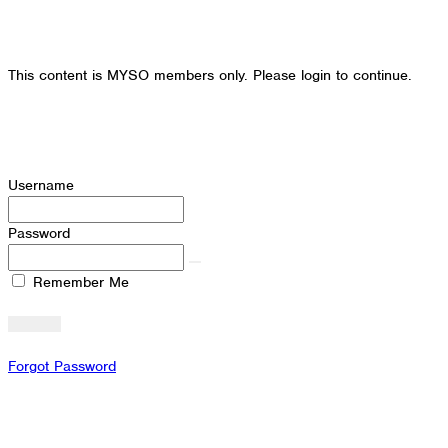
This content is MYSO members only. Please login to continue.
Username
Password
Remember Me
Forgot Password