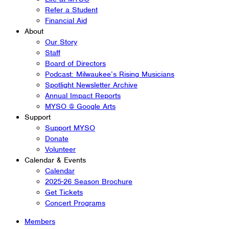
Refer a Student
Financial Aid
About
Our Story
Staff
Board of Directors
Podcast: Milwaukee’s Rising Musicians
Spotlight Newsletter Archive
Annual Impact Reports
MYSO @ Google Arts
Support
Support MYSO
Donate
Volunteer
Calendar & Events
Calendar
2025-26 Season Brochure
Get Tickets
Concert Programs
Members