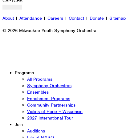
CAPTCHA
About
|
Attendance
|
Careers
|
Contact
|
Donate
|
Sitemap
© 2026 Milwaukee Youth Symphony Orchestra
Programs
All Programs
Symphony Orchestras
Ensembles
Enrichment Programs
Community Partnerships
Violins of Hope – Wisconsin
2027 International Tour
Join
Auditions
Life at MYSO