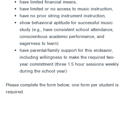
have limited financial means,
have limited or no access to music instruction,
have no prior string instrument instruction,
show behavioral aptitude for successful music
study (e.g., have consistent school attendance,
conscientious academic performance, and
eagerness to learn)
have parental/family support for this endeavor,
including willingness to make the required two-
year commitment (three 1.5 hour sessions weekly
during the school year)
Please complete the form below; one form per student is
required.