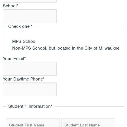
School
*
Check one:
*
MPS School
Non-MPS School, but located in the City of Milwaukee
Your Email
*
Your Daytime Phone
*
Student 1 Information
*