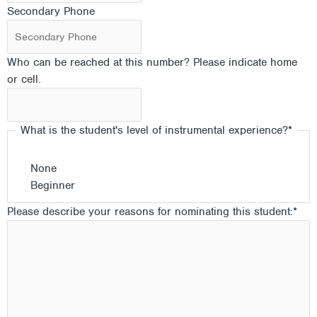
Secondary Phone
Who can be reached at this number? Please indicate home
or cell.
What is the student's level of instrumental experience?
*
None
Beginner
Please describe your reasons for nominating this student:
*