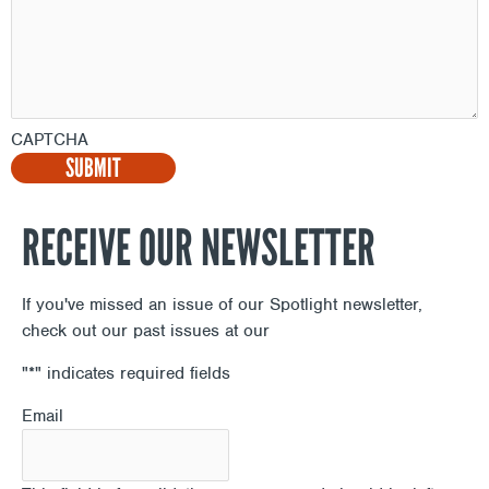
CAPTCHA
RECEIVE OUR NEWSLETTER
If you've missed an issue of our Spotlight newsletter,
check out our past issues at our
Newsletter Archive
"
*
" indicates required fields
Email