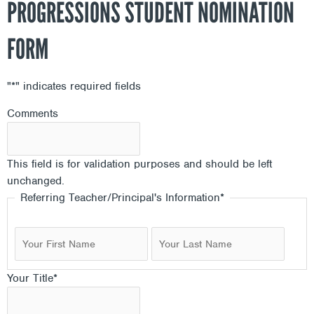
PROGRESSIONS STUDENT NOMINATION
FORM
"
*
" indicates required fields
First
First
First
Last
Last
Last
Comments
This field is for validation purposes and should be left
unchanged.
Referring Teacher/Principal's Information
*
Your Title
*