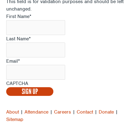
This field is for validation purposes and should be left
unchanged.
First Name
*
Last Name
*
Email
*
CAPTCHA
About
|
Attendance
|
Careers
|
Contact
|
Donate
|
Sitemap