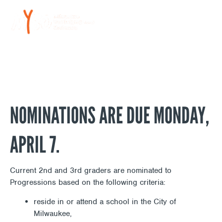
Skip
NOMINATE A STUDENT TO
to
content
PROGRESSIONS
NOMINATIONS ARE DUE MONDAY,
APRIL 7.
Current 2nd and 3rd graders are nominated to
Progressions based on the following criteria:
reside in or attend a school in the City of
Milwaukee,