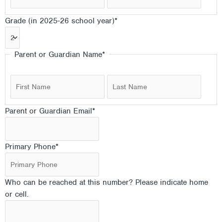
Grade (in 2025-26 school year)
*
Parent or Guardian Name
*
Parent or Guardian Email
*
Primary Phone
*
Who can be reached at this number? Please indicate home
or cell.