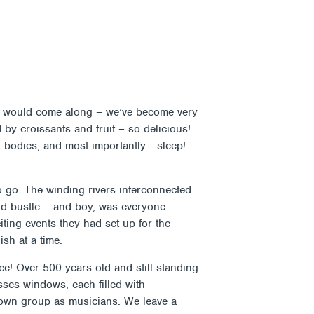
Search
Donate
Shop
Attendance
Contact
OUT
SUPPORT
CALENDAR & EVENTS
ness would come along – we’ve become very
d by croissants and fruit – so delicious!
d bodies, and most importantly… sleep!
to go. The winding rivers interconnected
and bustle – and boy, was everyone
iting events they had set up for the
sh at a time.
ce! Over 500 years old and still standing
asses windows, each filled with
r own group as musicians. We leave a