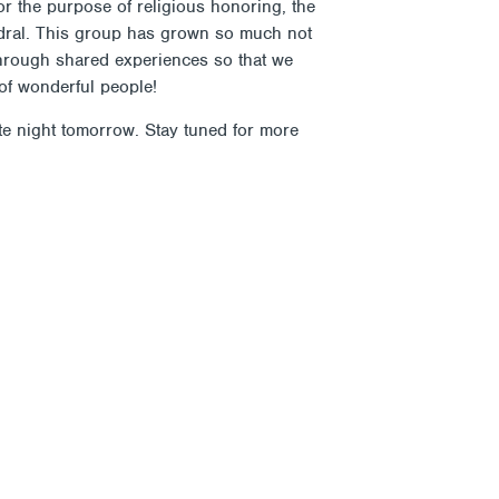
for the purpose of religious honoring, the
hedral. This group has grown so much not
 through shared experiences so that we
of wonderful people!
te night tomorrow. Stay tuned for more