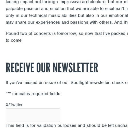
lasting impact not through impressive architecture, but our mus
palpable passion and emotion that we are able to elicit isn’
only in our technical music abilities but also in our emotio
may share our experiences and passions with others. And it’
Round two of concerts is tomorrow, so now that I’ve packed m
to come!
RECEIVE OUR NEWSLETTER
If you've missed an issue of our Spotlight newsletter, check 
"
*
" indicates required fields
X/Twitter
This field is for validation purposes and should be left unch