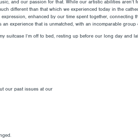
ic, and our passion for that. While our artistic abilities aren’t 
t much different than that which we experienced today in the cat
nal expression, enhanced by our time spent together, connecting
s an experience that is unmatched, with an incomparable group 
y suitcase I’m off to bed, resting up before our long day and la
out our past issues at our
Newsletter Archive
anged.