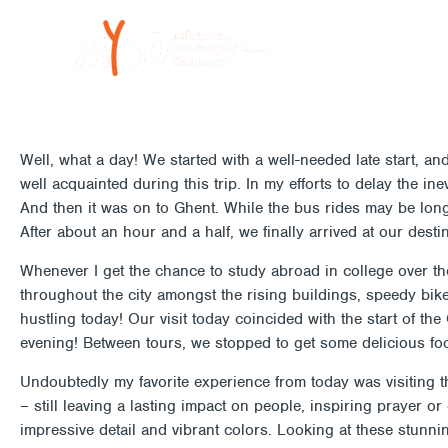
Skip
to
LAURYN KLINGER: ADVENTUR
content
Well, what a day! We started with a well-needed late start, a
well acquainted during this trip. In my efforts to delay the in
And then it was on to Ghent. While the bus rides may be long,
After about an hour and a half, we finally arrived at our destin
Whenever I get the chance to study abroad in college over the
throughout the city amongst the rising buildings, speedy bik
hustling today! Our visit today coincided with the start of th
evening! Between tours, we stopped to get some delicious fo
Undoubtedly my favorite experience from today was visiting t
– still leaving a lasting impact on people, inspiring prayer or
impressive detail and vibrant colors. Looking at these stun