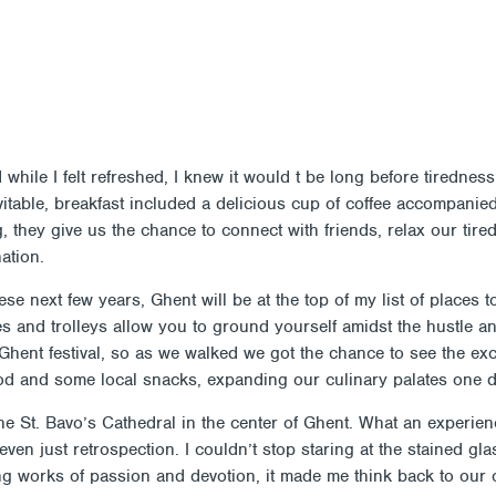
Members
Alumni
News
ES ON EARTH (IN BELGIUM)
PROGRAMS
JOIN
AB
nd while I felt refreshed, I knew it would t be long before tired
evitable, breakfast included a delicious cup of coffee accompanie
 they give us the chance to connect with friends, relax our tire
ation.
se next few years, Ghent will be at the top of my list of places 
es and trolleys allow you to ground yourself amidst the hustle 
e Ghent festival, so as we walked we got the chance to see the exc
od and some local snacks, expanding our culinary palates one di
he St. Bavo’s Cathedral in the center of Ghent. What an experien
 even just retrospection. I couldn’t stop staring at the stained gl
ning works of passion and devotion, it made me think back to ou