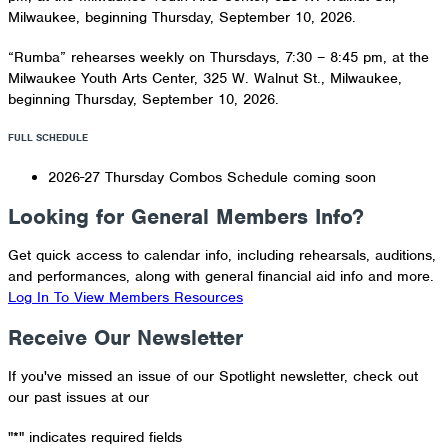
Milwaukee, beginning Thursday, September 10, 2026.
“Rumba” rehearses weekly on Thursdays, 7:30 – 8:45 pm, at the
Milwaukee Youth Arts Center, 325 W. Walnut St., Milwaukee,
beginning Thursday, September 10, 2026.
FULL SCHEDULE
2026-27 Thursday Combos Schedule coming soon
Looking for General Members Info?
Get quick access to calendar info, including rehearsals, auditions,
and performances, along with general financial aid info and more.
Log In To View Members Resources
Receive Our Newsletter
If you've missed an issue of our Spotlight newsletter, check out
our past issues at our
Newsletter Archive
"
*
" indicates required fields