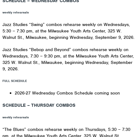
SCHEDULE – WEDNESDAY COMBOS
weekly rehearsals
Jazz Studies “Swing” combos rehearse weekly on Wednesdays,
5:30 – 7:30 pm, at the Milwaukee Youth Arts Center, 325 W.
Walnut St., Milwaukee, beginning Wednesday, September 9, 2026.
Jazz Studies “Bebop and Beyond” combos rehearse weekly on
Wednesdays, 7:30 – 9:30 pm, at the Milwaukee Youth Arts Center,
325 W. Walnut St., Milwaukee, beginning Wednesday, September
9, 2026.
FULL SCHEDULE
2026-27 Wednesday Combos Schedule coming soon
SCHEDULE – THURSDAY COMBOS
weekly rehearsals
“The Blues” combos rehearse weekly on Thursdays, 5:30 – 7:30
pm, at the Milwaukee Youth Arts Center, 325 W. Walnut St.,