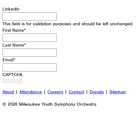
LinkedIn
This field is for validation purposes and should be left unchanged.
First Name
*
Last Name
*
Email
*
CAPTCHA
About
|
Attendance
|
Careers
|
Contact
|
Donate
|
Sitemap
© 2026 Milwaukee Youth Symphony Orchestra