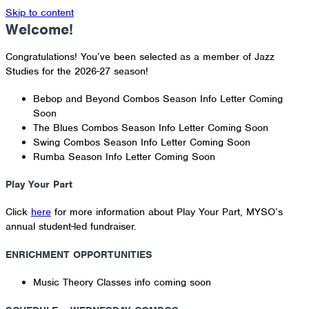
Skip to content
Welcome!
Congratulations! You’ve been selected as a member of Jazz
Studies for the 2026-27 season!
Bebop and Beyond Combos Season Info Letter Coming
Soon
The Blues Combos Season Info Letter Coming Soon
Swing Combos Season Info Letter Coming Soon
Rumba Season Info Letter Coming Soon
Play Your Part
Click
here
for more information about Play Your Part, MYSO’s
annual student-led fundraiser.
ENRICHMENT OPPORTUNITIES
Music Theory Classes info coming soon