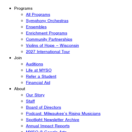
Programs
All Programs
Symphony Orchestras
Ensembles
Enrichment Programs
Community Partnerships
Violins of Hope – Wisconsin
2027 International Tour
Join
Auditions
Life at MYSO
Refer a Student
Financial Aid
About
Our Story
Staff
Board of Directors
Podcast: Milwaukee’s Rising Musicians
Spotlight Newsletter Archive
Annual Impact Reports
MYSO @ Google Arts