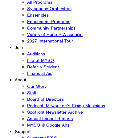
All Programs
Symphony Orchestras
Ensembles
Enrichment Programs
Community Partnerships
Violins of Hope – Wisconsin
2027 International Tour
Join
Auditions
Life at MYSO
Refer a Student
Financial Aid
About
Our Story
Staff
Board of Directors
Podcast: Milwaukee’s Rising Musicians
Spotlight Newsletter Archive
Annual Impact Reports
MYSO @ Google Arts
Support
Support MYSO