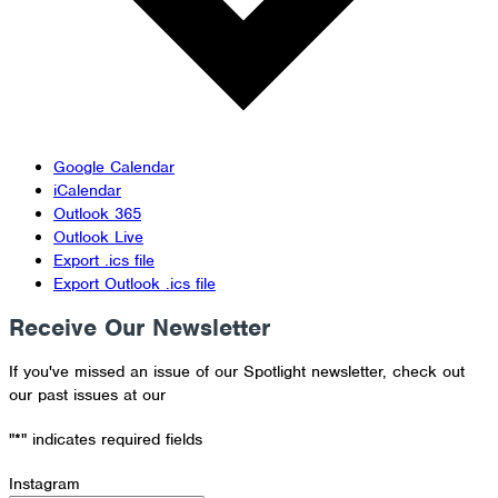
Google Calendar
iCalendar
Outlook 365
Outlook Live
Export .ics file
Export Outlook .ics file
Receive Our Newsletter
If you've missed an issue of our Spotlight newsletter, check out
our past issues at our
Newsletter Archive
"
*
" indicates required fields
Instagram