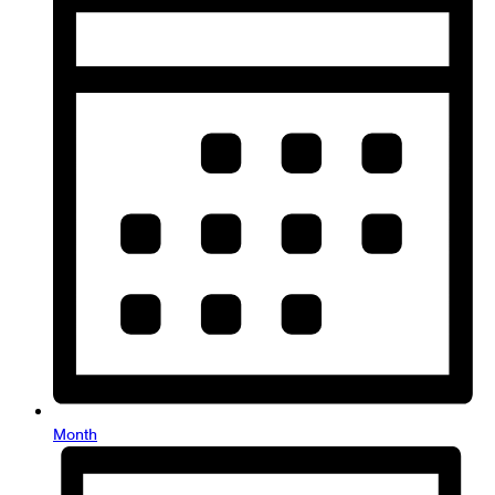
Month