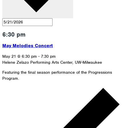
6:30 pm
May Melodies Concert
May 21 @ 6:30 pm
-
7:30 pm
Helene Zelazo Performing Arts Center, UW-Milwaukee
Featuring the final season performance of the Progressions
Program.