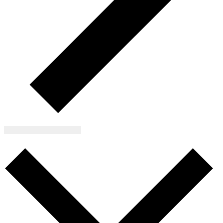
Subscribe to calendar