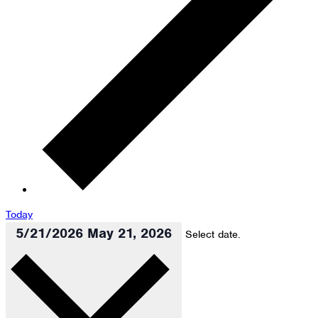
Today
5/21/2026
May 21, 2026
Select date.