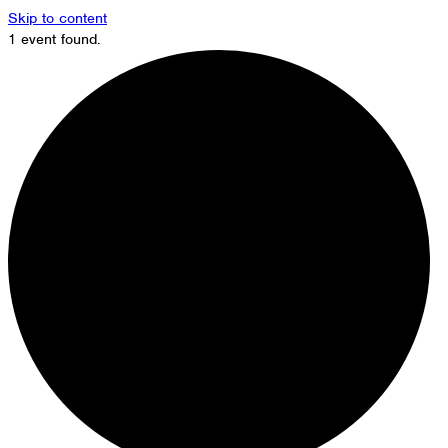
Skip to content
1 event found.