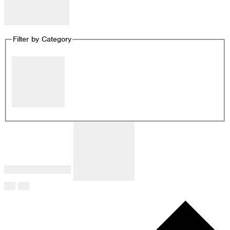
Remove filters
Filter by Category
Close filter
Filter by Category
:
Remove filters