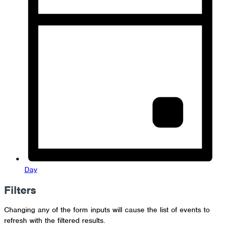
Day
Filters
Changing any of the form inputs will cause the list of events to
refresh with the filtered results.