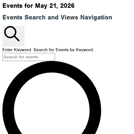
Events for May 21, 2026
Events Search and Views Navigation
Search
Enter Keyword. Search for Events by Keyword.