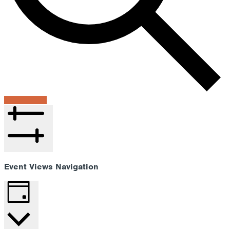
Find Events
Hide filters
Event Views Navigation
Day