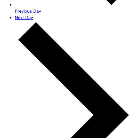
Previous Day
Next Day