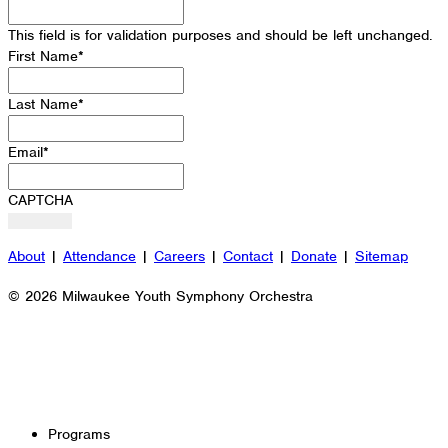
This field is for validation purposes and should be left unchanged.
First Name
*
Last Name
*
Email
*
CAPTCHA
About
|
Attendance
|
Careers
|
Contact
|
Donate
|
Sitemap
© 2026 Milwaukee Youth Symphony Orchestra
Programs