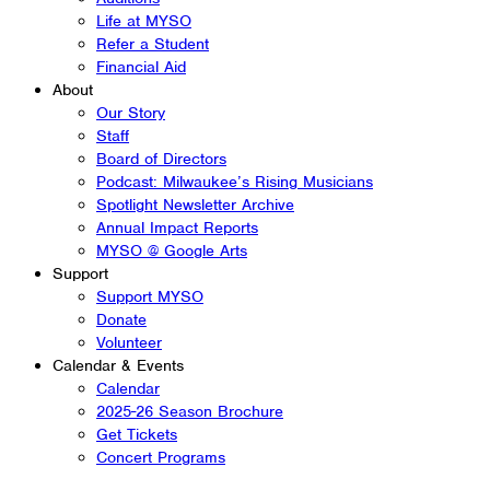
Life at MYSO
Refer a Student
Financial Aid
About
Our Story
Staff
Board of Directors
Podcast: Milwaukee’s Rising Musicians
Spotlight Newsletter Archive
Annual Impact Reports
MYSO @ Google Arts
Support
Support MYSO
Donate
Volunteer
Calendar & Events
Calendar
2025-26 Season Brochure
Get Tickets
Concert Programs