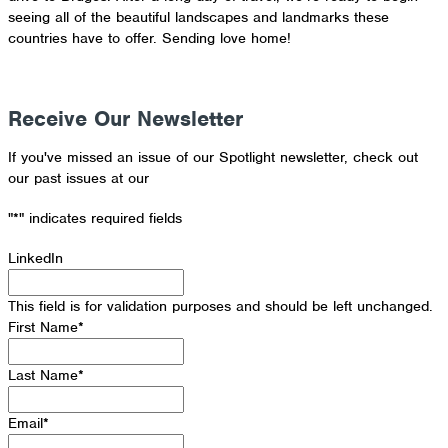
seeing all of the beautiful landscapes and landmarks these
countries have to offer. Sending love home!
Receive Our Newsletter
If you've missed an issue of our Spotlight newsletter, check out
our past issues at our
Newsletter Archive
"
*
" indicates required fields
LinkedIn
This field is for validation purposes and should be left unchanged.
First Name
*
Last Name
*
Email
*