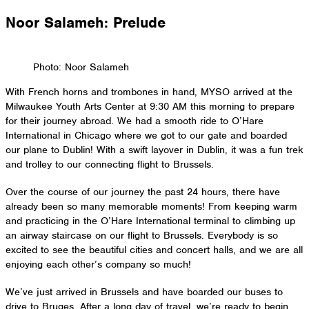
Skip
Noor Salameh: Prelude
to
content
Photo: Noor Salameh
With French horns and trombones in hand, MYSO arrived at the
Milwaukee Youth Arts Center at 9:30 AM this morning to prepare
for their journey abroad. We had a smooth ride to O’Hare
International in Chicago where we got to our gate and boarded
our plane to Dublin! With a swift layover in Dublin, it was a fun trek
and trolley to our connecting flight to Brussels.
Over the course of our journey the past 24 hours, there have
already been so many memorable moments! From keeping warm
and practicing in the O’Hare International terminal to climbing up
an airway staircase on our flight to Brussels. Everybody is so
excited to see the beautiful cities and concert halls, and we are all
enjoying each other’s company so much!
We’ve just arrived in Brussels and have boarded our buses to
drive to Bruges. After a long day of travel, we’re ready to begin