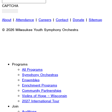
CAPTCHA
About
|
Attendance
|
Careers
|
Contact
|
Donate
|
Sitemap
© 2026 Milwaukee Youth Symphony Orchestra
Programs
All Programs
Symphony Orchestras
Ensembles
Enrichment Programs
Community Partnerships
Violins of Hope – Wisconsin
2027 International Tour
Join
Auditions