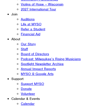
Violins of Hope – Wisconsin
2027 International Tour
Join
Auditions
Life at MYSO
Refer a Student
Financial Aid
About
Our Story
Staff
Board of Directors
Podcast: Milwaukee’s Rising Musicians
Spotlight Newsletter Archive
Annual Impact Reports
MYSO @ Google Arts
Support
Support MYSO
Donate
Volunteer
Calendar & Events
Calendar