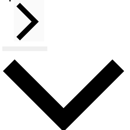
Next
Events
Subscribe to calendar