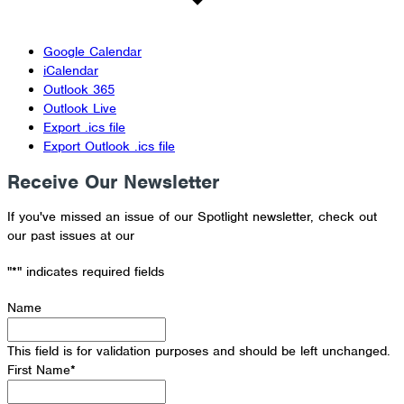
Google Calendar
iCalendar
Outlook 365
Outlook Live
Export .ics file
Export Outlook .ics file
Receive Our Newsletter
If you've missed an issue of our Spotlight newsletter, check out
our past issues at our
Newsletter Archive
"
*
" indicates required fields
Name
This field is for validation purposes and should be left unchanged.
First Name
*