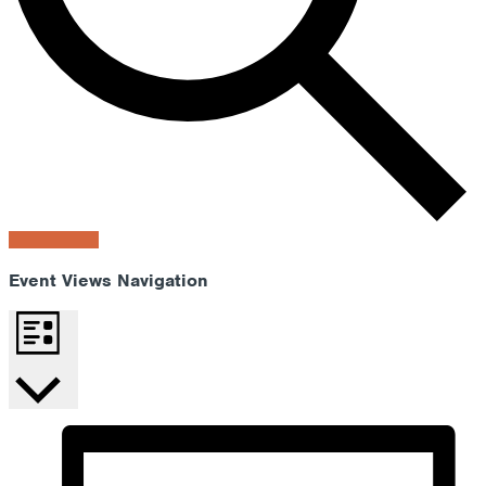
Find Events
Event Views Navigation
List