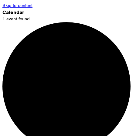
Skip to content
Calendar
1 event found.