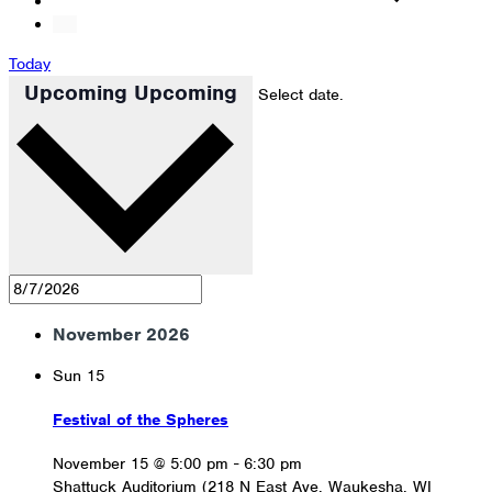
Today
Upcoming
Upcoming
Select date.
November 2026
Sun
15
Festival of the Spheres
November 15 @ 5:00 pm
-
6:30 pm
Shattuck Auditorium (218 N East Ave, Waukesha, WI