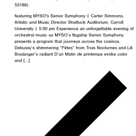
53186)
featuring MYSO's Senior Symphony | Carter Simmons,
Artistic and Music Director Shattuck Auditorium, Carroll
University | 5:00 pm Experience an unforgettable evening of
orchestral music as MYSO’s flagship Senior Symphony
presents a program that journeys across the cosmos.
Debussy’s shimmering “Fêtes” from Trois Nocturnes and Lili
Boulanger’s radiant D’un Matin de printemps evoke color
and […]