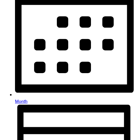
Month