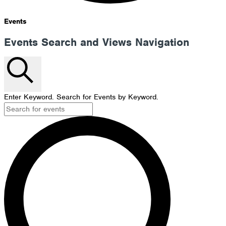
Events
Events Search and Views Navigation
Search
Enter Keyword. Search for Events by Keyword.