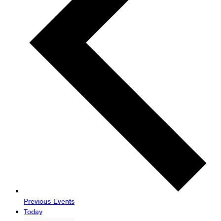
Previous
Events
Today