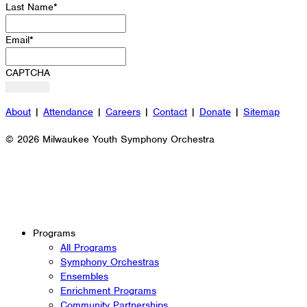
Last Name
*
Email
*
CAPTCHA
About
|
Attendance
|
Careers
|
Contact
|
Donate
|
Sitemap
© 2026 Milwaukee Youth Symphony Orchestra
Programs
All Programs
Symphony Orchestras
Ensembles
Enrichment Programs
Community Partnerships