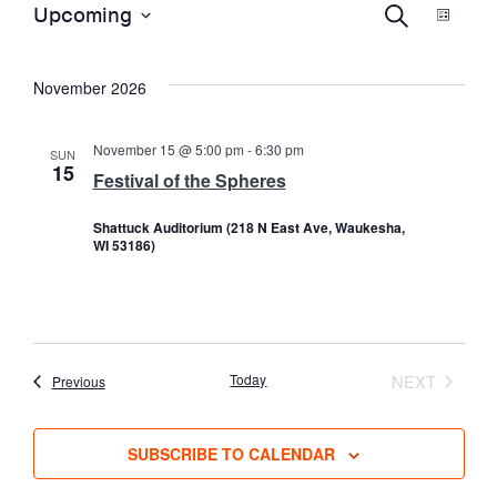
E
EVENTS
E
Upcoming
S
L
E
S
I
A
S
V
e
V
R
November 2026
T
l
C
e
H
E
E
c
November 15 @ 5:00 pm
-
6:30 pm
SUN
15
t
Festival of the Spheres
N
d
N
Shattuck Auditorium (218 N East Ave, Waukesha,
a
T
WI 53186)
t
T
e
V
.
S
I
Today
NEXT
Events
Previous
EVENTS
S
E
SUBSCRIBE TO CALENDAR
E
W