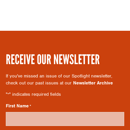
S
A
N
R
A
C
V
RECEIVE OUR NEWSLETTER
H
I
If you've missed an issue of our Spotlight newsletter,
A
check out our past issues at our
Newsletter Archive
G
"
" indicates required fields
*
N
A
First Name
*
D
T