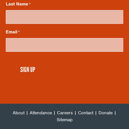
V
I
Last Name
*
O
I
N
Email
*
E
W
CAPTCHA
S
N
A
About
|
Attendance
|
Careers
|
Contact
|
Donate
|
V
Sitemap