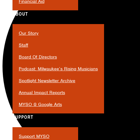
Financial Aid
ABOUT
Our Story
Staff
Board Of Directors
Podcast: Milwaukee’s Rising Musicians
Spotlight Newsletter Archive
Annual Impact Reports
MYSO @ Google Arts
SUPPORT
Support MYSO