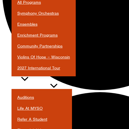
All Programs
Symphony Orchestras
Ensembles
Enrichment Programs
Community Partnerships
Violins Of Hope – Wisconsin
2027 International Tour
JOIN
Auditions
Life At MYSO
Refer A Student