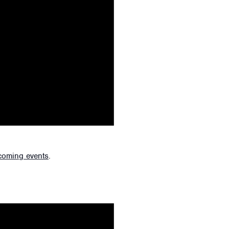
coming events
.