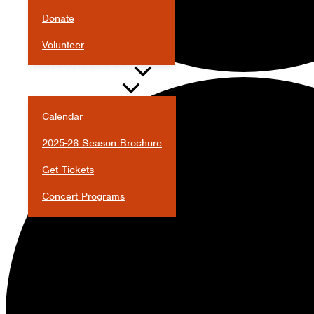
Donate
Volunteer
CALENDAR & EVENTS
Calendar
2025-26 Season Brochure
Get Tickets
Concert Programs