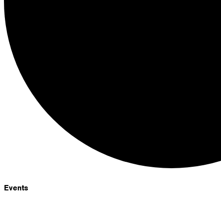
Events