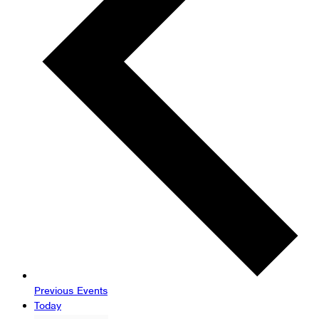
Previous
Events
Today