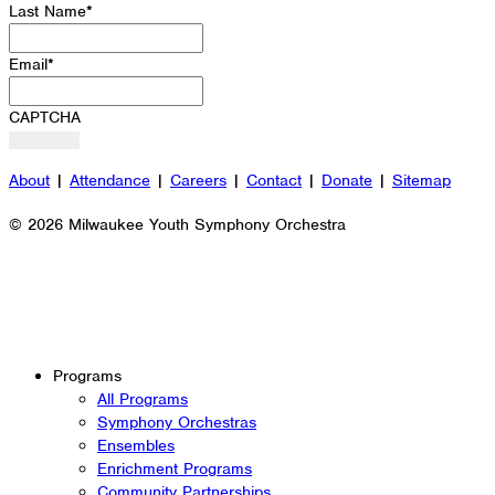
Last Name
*
Email
*
CAPTCHA
About
|
Attendance
|
Careers
|
Contact
|
Donate
|
Sitemap
© 2026 Milwaukee Youth Symphony Orchestra
Programs
All Programs
Symphony Orchestras
Ensembles
Enrichment Programs
Community Partnerships