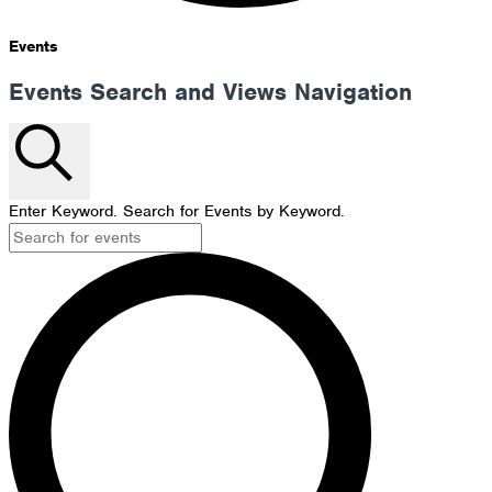
Events
Events Search and Views Navigation
Search
Enter Keyword. Search for Events by Keyword.