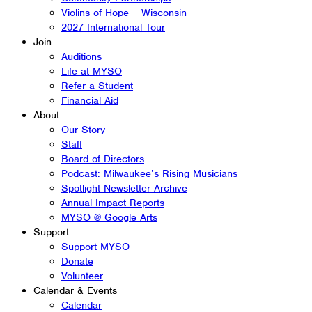
Violins of Hope – Wisconsin
2027 International Tour
Join
Auditions
Life at MYSO
Refer a Student
Financial Aid
About
Our Story
Staff
Board of Directors
Podcast: Milwaukee’s Rising Musicians
Spotlight Newsletter Archive
Annual Impact Reports
MYSO @ Google Arts
Support
Support MYSO
Donate
Volunteer
Calendar & Events
Calendar