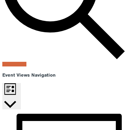
Find Events
Event Views Navigation
List