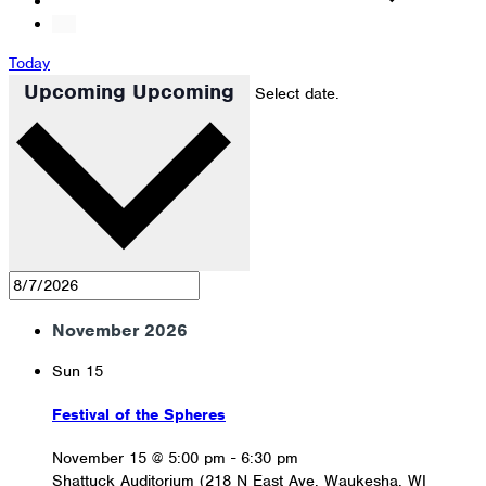
Today
Upcoming
Upcoming
Select date.
November 2026
Sun
15
Festival of the Spheres
November 15 @ 5:00 pm
-
6:30 pm
Shattuck Auditorium (218 N East Ave, Waukesha, WI