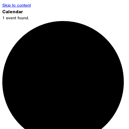
Skip to content
Calendar
1 event found.