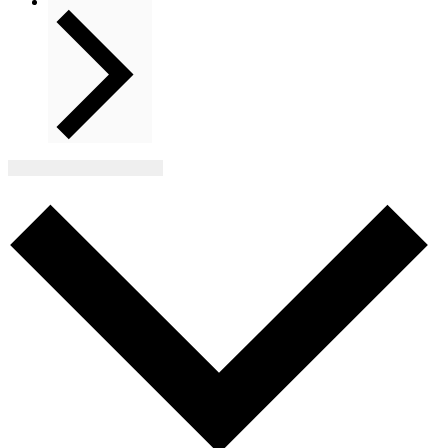
Next
Events
Subscribe to calendar