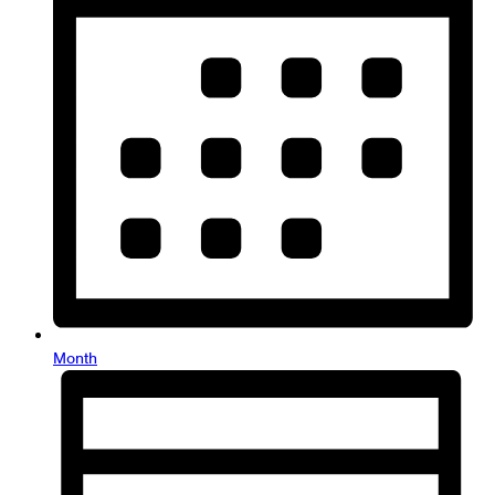
Month