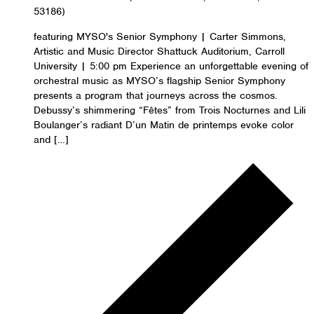
53186)
featuring MYSO's Senior Symphony | Carter Simmons,
Artistic and Music Director Shattuck Auditorium, Carroll
University | 5:00 pm Experience an unforgettable evening of
orchestral music as MYSO’s flagship Senior Symphony
presents a program that journeys across the cosmos.
Debussy’s shimmering “Fêtes” from Trois Nocturnes and Lili
Boulanger’s radiant D’un Matin de printemps evoke color
and […]