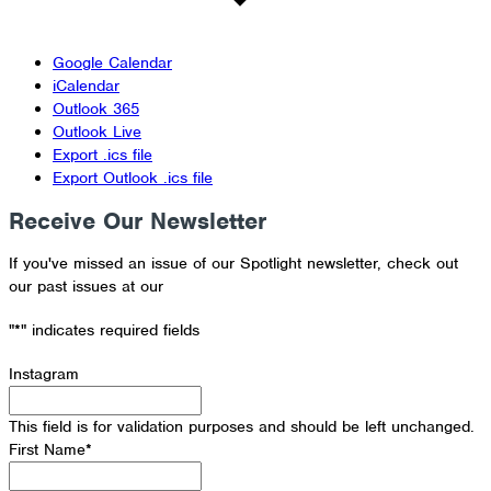
Google Calendar
iCalendar
Outlook 365
Outlook Live
Export .ics file
Export Outlook .ics file
Receive Our Newsletter
If you've missed an issue of our Spotlight newsletter, check out
our past issues at our
Newsletter Archive
"
*
" indicates required fields
Instagram
This field is for validation purposes and should be left unchanged.
First Name
*