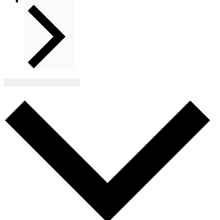
Next
Events
Subscribe to calendar