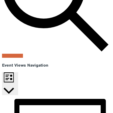
Find Events
Event Views Navigation
List