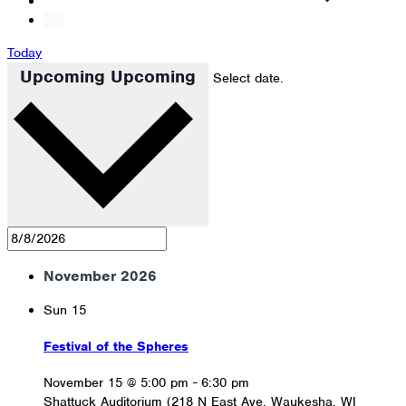
Today
Upcoming
Upcoming
Select date.
November 2026
Sun
15
Festival of the Spheres
November 15 @ 5:00 pm
-
6:30 pm
Shattuck Auditorium (218 N East Ave, Waukesha, WI