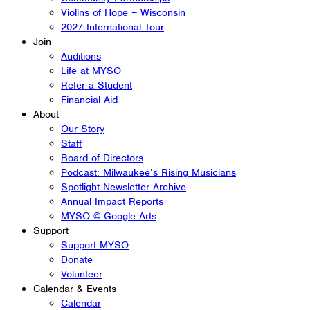
Violins of Hope – Wisconsin
2027 International Tour
Join
Auditions
Life at MYSO
Refer a Student
Financial Aid
About
Our Story
Staff
Board of Directors
Podcast: Milwaukee’s Rising Musicians
Spotlight Newsletter Archive
Annual Impact Reports
MYSO @ Google Arts
Support
Support MYSO
Donate
Volunteer
Calendar & Events
Calendar