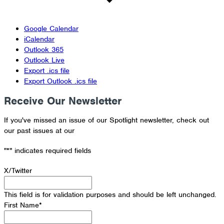
Google Calendar
iCalendar
Outlook 365
Outlook Live
Export .ics file
Export Outlook .ics file
Receive Our Newsletter
If you've missed an issue of our Spotlight newsletter, check out
our past issues at our
Newsletter Archive
"
*
" indicates required fields
X/Twitter
This field is for validation purposes and should be left unchanged.
First Name
*