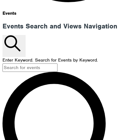
Events
Events Search and Views Navigation
Search
Enter Keyword. Search for Events by Keyword.