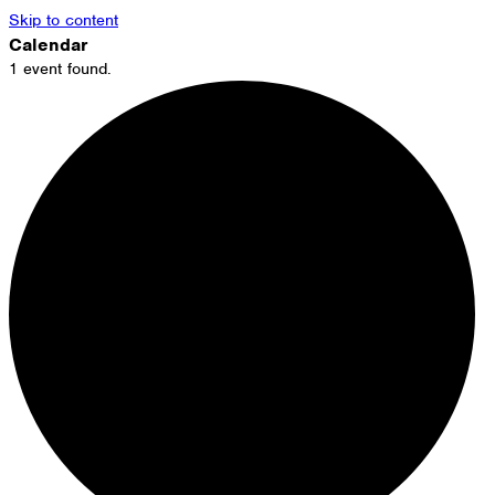
Skip to content
Calendar
1 event found.