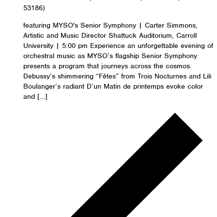
53186)
featuring MYSO's Senior Symphony | Carter Simmons,
Artistic and Music Director Shattuck Auditorium, Carroll
University | 5:00 pm Experience an unforgettable evening of
orchestral music as MYSO’s flagship Senior Symphony
presents a program that journeys across the cosmos.
Debussy’s shimmering “Fêtes” from Trois Nocturnes and Lili
Boulanger’s radiant D’un Matin de printemps evoke color
and […]