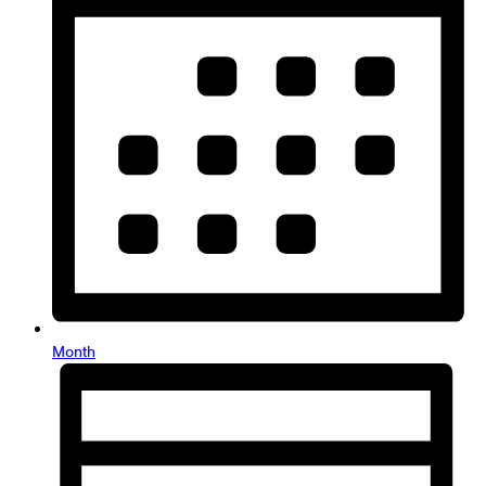
Month