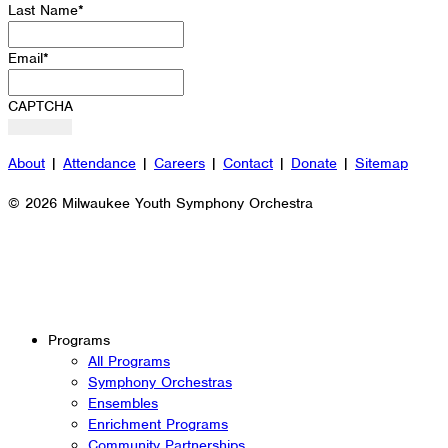
Last Name
*
Email
*
CAPTCHA
About
|
Attendance
|
Careers
|
Contact
|
Donate
|
Sitemap
© 2026 Milwaukee Youth Symphony Orchestra
Programs
All Programs
Symphony Orchestras
Ensembles
Enrichment Programs
Community Partnerships