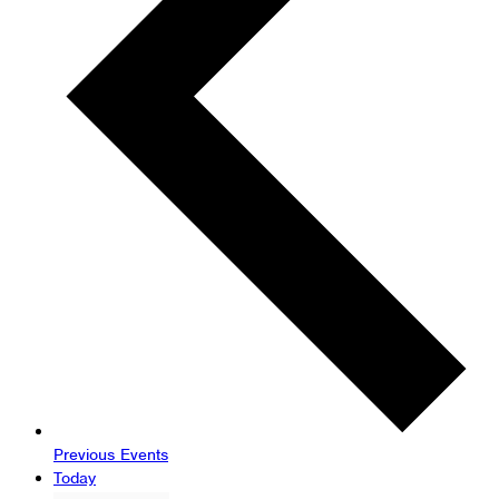
Previous
Events
Today