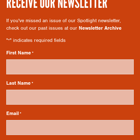
RECEIVE OUR NEWSLETTER
A
G
If you've missed an issue of our Spotlight newsletter,
N
A
check out our past issues at our
Newsletter Archive
"
" indicates required fields
*
D
T
First Name
*
V
I
O
I
Last Name
*
N
E
Email
*
W
S