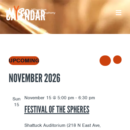
Skip
CALENDAR
to
content
E
E
EVENTS
UPCOMING
L
S
S
I
V
NOVEMBER 2026
e
E
V
S
l
A
T
E
e
R
E
c
November 15 @ 5:00 pm
-
6:30 pm
Sun
C
t
N
15
FESTIVAL OF THE SPHERES
H
N
d
a
T
t
Shattuck Auditorium (218 N East Ave,