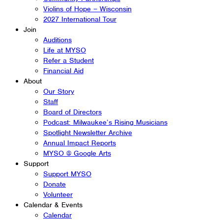
Violins of Hope – Wisconsin
2027 International Tour
Join
Auditions
Life at MYSO
Refer a Student
Financial Aid
About
Our Story
Staff
Board of Directors
Podcast: Milwaukee’s Rising Musicians
Spotlight Newsletter Archive
Annual Impact Reports
MYSO @ Google Arts
Support
Support MYSO
Donate
Volunteer
Calendar & Events
Calendar