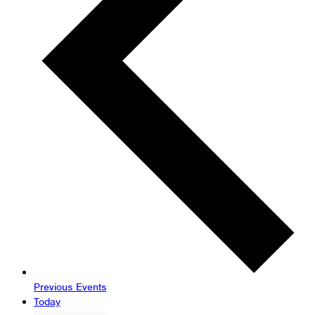
Previous
Events
Today