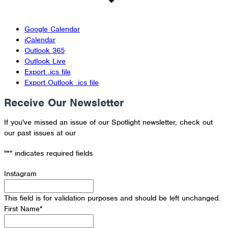
Google Calendar
iCalendar
Outlook 365
Outlook Live
Export .ics file
Export Outlook .ics file
Receive Our Newsletter
If you've missed an issue of our Spotlight newsletter, check out
our past issues at our
Newsletter Archive
"
*
" indicates required fields
Instagram
This field is for validation purposes and should be left unchanged.
First Name
*