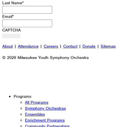
Last Name
*
Email
*
CAPTCHA
About
|
Attendance
|
Careers
|
Contact
|
Donate
|
Sitemap
© 2026 Milwaukee Youth Symphony Orchestra
Programs
All Programs
Symphony Orchestras
Ensembles
Enrichment Programs
Community Partnerships