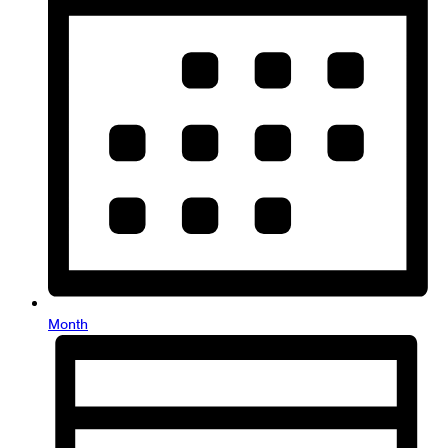
Month