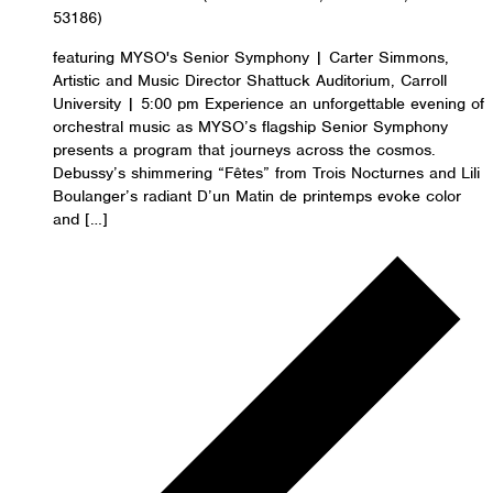
53186)
featuring MYSO's Senior Symphony | Carter Simmons,
Artistic and Music Director Shattuck Auditorium, Carroll
University | 5:00 pm Experience an unforgettable evening of
orchestral music as MYSO’s flagship Senior Symphony
presents a program that journeys across the cosmos.
Debussy’s shimmering “Fêtes” from Trois Nocturnes and Lili
Boulanger’s radiant D’un Matin de printemps evoke color
and […]