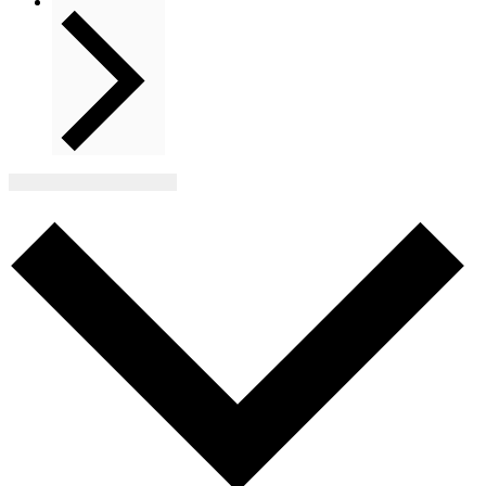
Next
Events
Subscribe to calendar