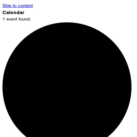
Skip to content
Calendar
1 event found.