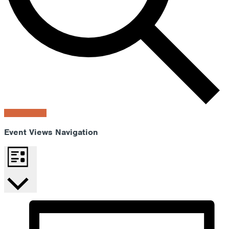
Find Events
Event Views Navigation
List