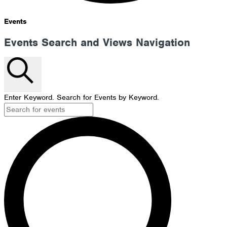
Events
Events Search and Views Navigation
Search
Enter Keyword. Search for Events by Keyword.