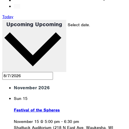
Today
Upcoming
Upcoming
Select date.
November 2026
Sun
15
Festival of the Spheres
November 15 @ 5:00 pm
-
6:30 pm
Shattuck Auditorium (218 N East Ave, Waukesha, WI