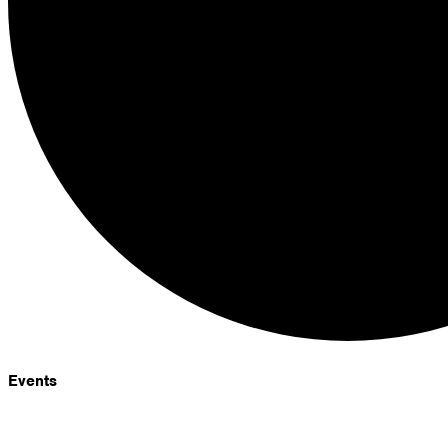
Events