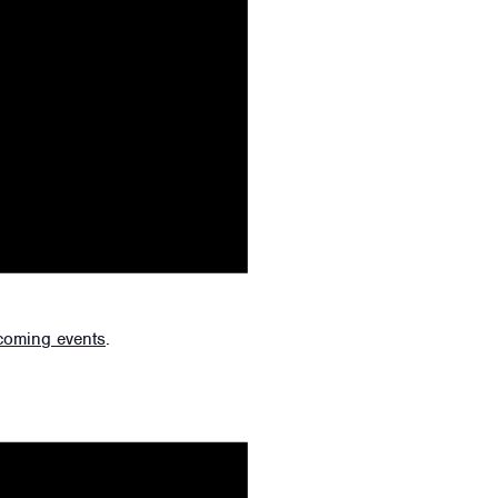
coming events
.