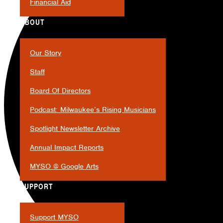
Financial Aid
ABOUT
Our Story
Staff
Board Of Directors
Podcast: Milwaukee’s Rising Musicians
Spotlight Newsletter Archive
Annual Impact Reports
MYSO @ Google Arts
SUPPORT
Support MYSO