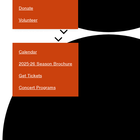
Donate
Volunteer
CALENDAR & EVENTS
Calendar
2025-26 Season Brochure
Get Tickets
Concert Programs