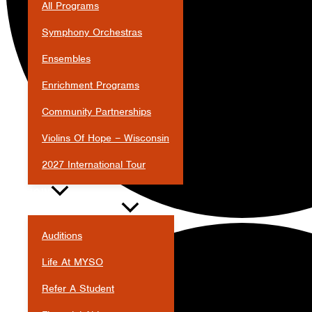
All Programs
Symphony Orchestras
Ensembles
Enrichment Programs
Community Partnerships
Violins Of Hope – Wisconsin
2027 International Tour
JOIN
Auditions
Life At MYSO
Refer A Student