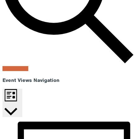
Find Events
Event Views Navigation
List