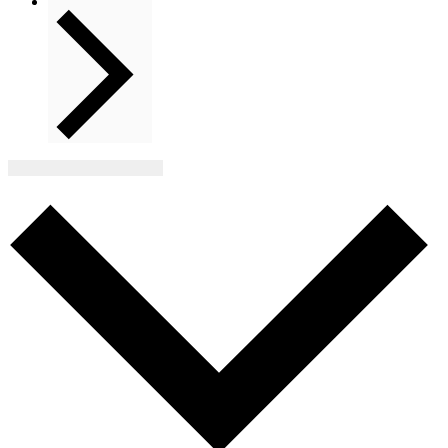
Next
Events
Subscribe to calendar