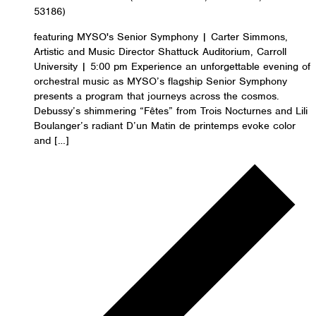
53186)
featuring MYSO's Senior Symphony | Carter Simmons,
Artistic and Music Director Shattuck Auditorium, Carroll
University | 5:00 pm Experience an unforgettable evening of
orchestral music as MYSO’s flagship Senior Symphony
presents a program that journeys across the cosmos.
Debussy’s shimmering “Fêtes” from Trois Nocturnes and Lili
Boulanger’s radiant D’un Matin de printemps evoke color
and […]