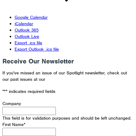
Google Calendar
iCalendar
Outlook 365
Outlook Live
Export .ics file
Export Outlook .ics file
Receive Our Newsletter
If you've missed an issue of our Spotlight newsletter, check out
our past issues at our
Newsletter Archive
"
*
" indicates required fields
Company
This field is for validation purposes and should be left unchanged.
First Name
*