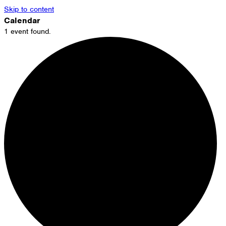
Skip to content
Calendar
1 event found.