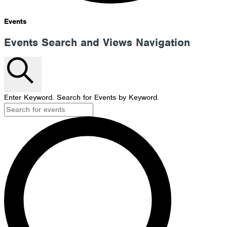
Events
Events Search and Views Navigation
Search
Enter Keyword. Search for Events by Keyword.