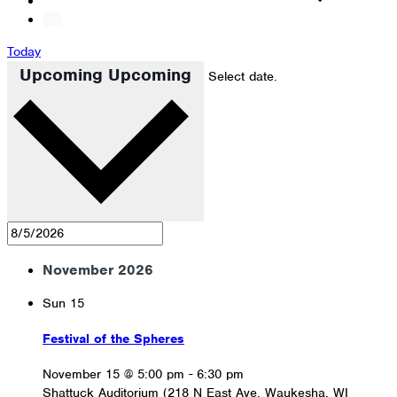
Today
Upcoming
Upcoming
Select date.
November 2026
Sun
15
Festival of the Spheres
November 15 @ 5:00 pm
-
6:30 pm
Shattuck Auditorium (218 N East Ave, Waukesha, WI