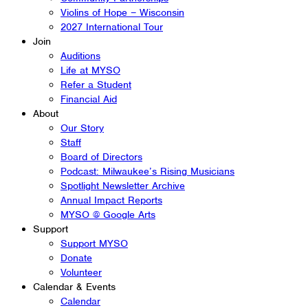
Violins of Hope – Wisconsin
2027 International Tour
Join
Auditions
Life at MYSO
Refer a Student
Financial Aid
About
Our Story
Staff
Board of Directors
Podcast: Milwaukee’s Rising Musicians
Spotlight Newsletter Archive
Annual Impact Reports
MYSO @ Google Arts
Support
Support MYSO
Donate
Volunteer
Calendar & Events
Calendar