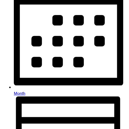
Month