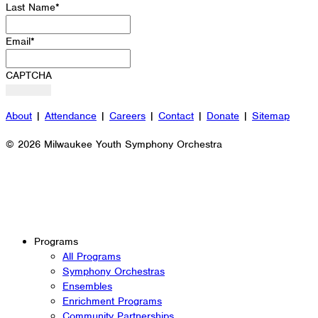
Last Name
*
Email
*
CAPTCHA
About
|
Attendance
|
Careers
|
Contact
|
Donate
|
Sitemap
© 2026 Milwaukee Youth Symphony Orchestra
Programs
All Programs
Symphony Orchestras
Ensembles
Enrichment Programs
Community Partnerships