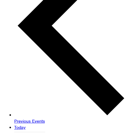
Previous
Events
Today