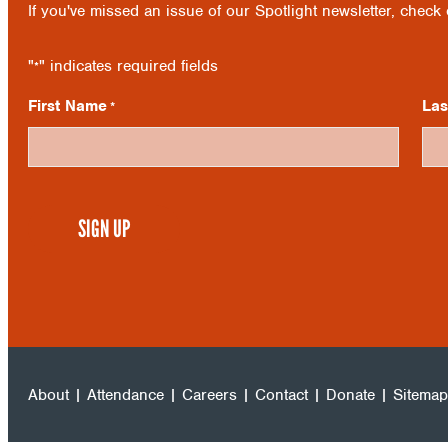
If you've missed an issue of our Spotlight newsletter, check
"
" indicates required fields
*
First Name
La
*
CAPTCHA
About
|
Attendance
|
Careers
|
Contact
|
Donate
|
Sitemap