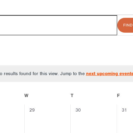
FIND
 results found for this view. Jump to the
next upcoming event
Notice
W
T
F
0
0
0
29
30
31
events,
events,
event