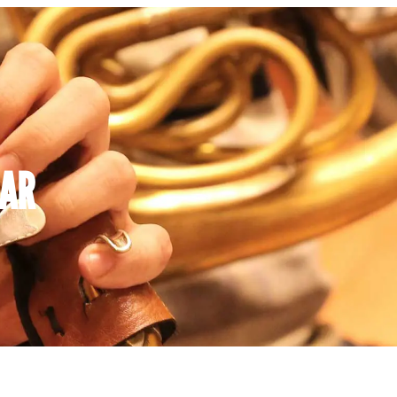
AR
Y
WEDNESDAY
THURSDAY
FRIDA