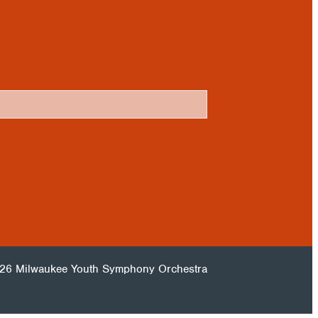
26 Milwaukee Youth Symphony Orchestra