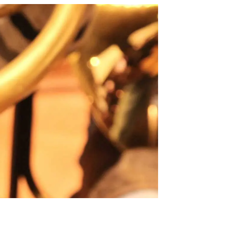
Y
SATURDAY