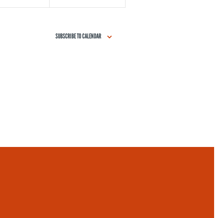
SUBSCRIBE TO CALENDAR