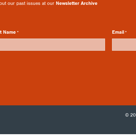
 out our past issues at our
Newsletter Archive
st Name
Email
*
*
© 20