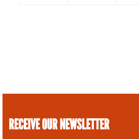
RECEIVE OUR NEWSLETTER