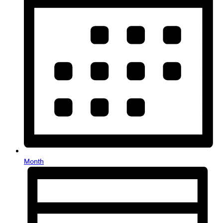
Month