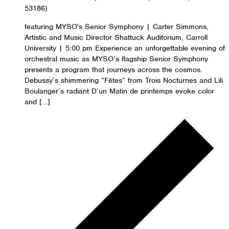
53186)
featuring MYSO's Senior Symphony | Carter Simmons,
Artistic and Music Director Shattuck Auditorium, Carroll
University | 5:00 pm Experience an unforgettable evening of
orchestral music as MYSO’s flagship Senior Symphony
presents a program that journeys across the cosmos.
Debussy’s shimmering “Fêtes” from Trois Nocturnes and Lili
Boulanger’s radiant D’un Matin de printemps evoke color
and […]