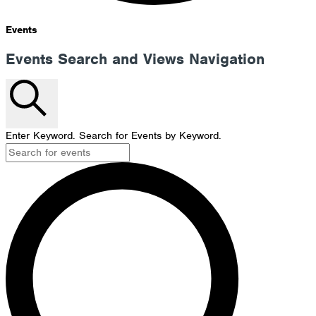
Events
Events Search and Views Navigation
Search
Enter Keyword. Search for Events by Keyword.