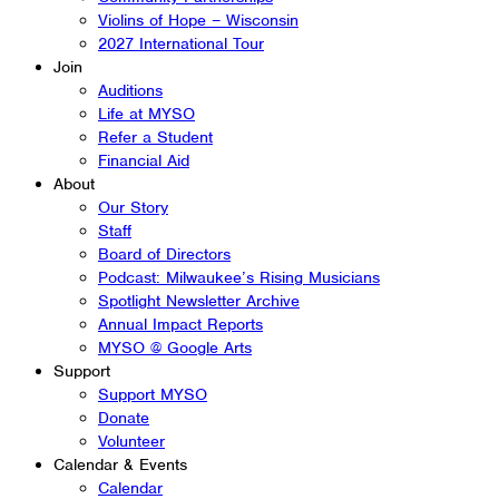
Violins of Hope – Wisconsin
2027 International Tour
Join
Auditions
Life at MYSO
Refer a Student
Financial Aid
About
Our Story
Staff
Board of Directors
Podcast: Milwaukee’s Rising Musicians
Spotlight Newsletter Archive
Annual Impact Reports
MYSO @ Google Arts
Support
Support MYSO
Donate
Volunteer
Calendar & Events
Calendar