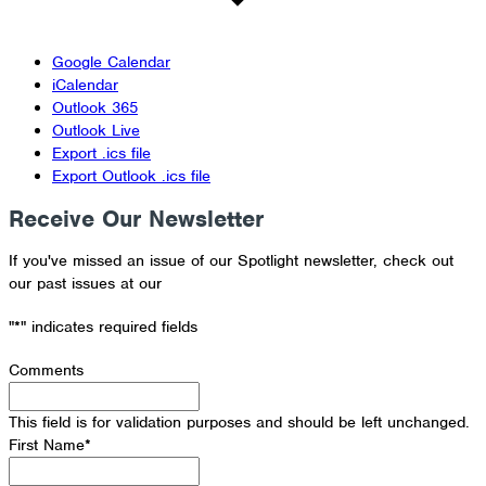
Google Calendar
iCalendar
Outlook 365
Outlook Live
Export .ics file
Export Outlook .ics file
Receive Our Newsletter
If you've missed an issue of our Spotlight newsletter, check out
our past issues at our
Newsletter Archive
"
*
" indicates required fields
Comments
This field is for validation purposes and should be left unchanged.
First Name
*