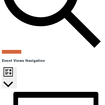
Find Events
Event Views Navigation
List