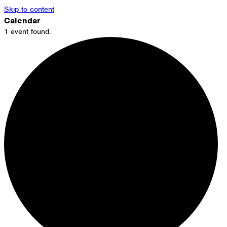
Skip to content
Calendar
1 event found.