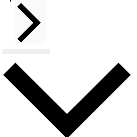
Next
Events
Subscribe to calendar