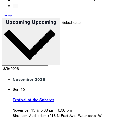
Today
Upcoming
Upcoming
Select date.
November 2026
Sun
15
Festival of the Spheres
November 15 @ 5:00 pm
-
6:30 pm
Shattuck Auditorium (218 N East Ave, Waukesha, WI