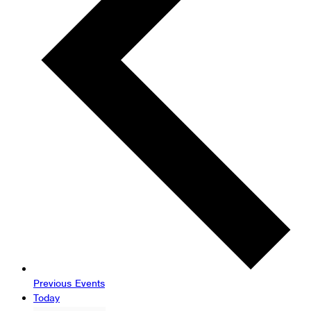
Previous
Events
Today