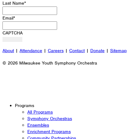
Last Name
*
Email
*
CAPTCHA
About
|
Attendance
|
Careers
|
Contact
|
Donate
|
Sitemap
© 2026 Milwaukee Youth Symphony Orchestra
Programs
All Programs
Symphony Orchestras
Ensembles
Enrichment Programs
Community Partnerships