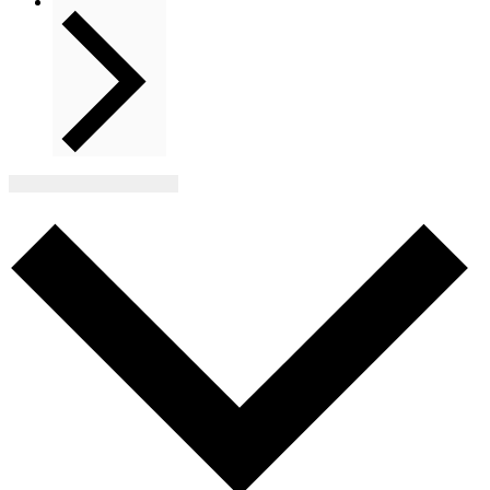
Next
Events
Subscribe to calendar