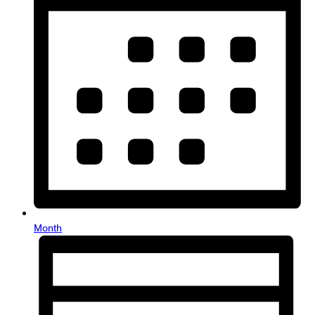
Month