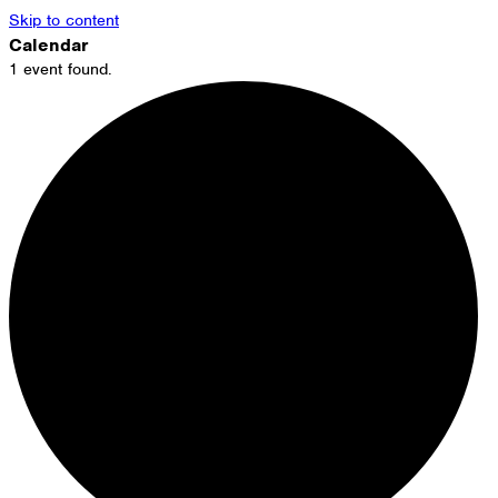
Skip to content
Calendar
1 event found.