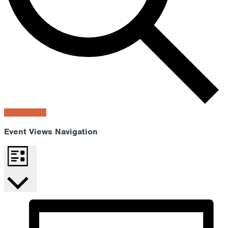
Find Events
Event Views Navigation
List