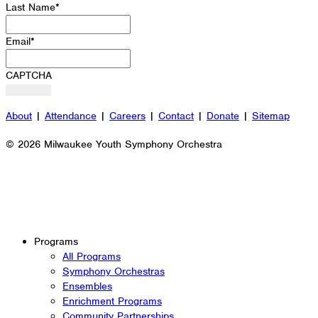
Last Name
*
Email
*
CAPTCHA
About
|
Attendance
|
Careers
|
Contact
|
Donate
|
Sitemap
© 2026 Milwaukee Youth Symphony Orchestra
Programs
All Programs
Symphony Orchestras
Ensembles
Enrichment Programs
Community Partnerships