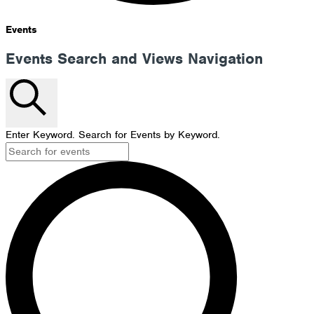
Events
Events Search and Views Navigation
Search
Enter Keyword. Search for Events by Keyword.