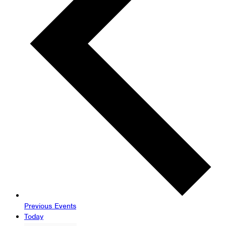
Previous
Events
Today