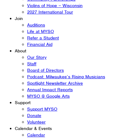
Violins of Hope – Wisconsin
2027 International Tour
Join
Auditions
Life at MYSO
Refer a Student
Financial Aid
About
Our Story
Staff
Board of Directors
Podcast: Milwaukee’s Rising Musicians
Spotlight Newsletter Archive
Annual Impact Reports
MYSO @ Google Arts
Support
Support MYSO
Donate
Volunteer
Calendar & Events
Calendar