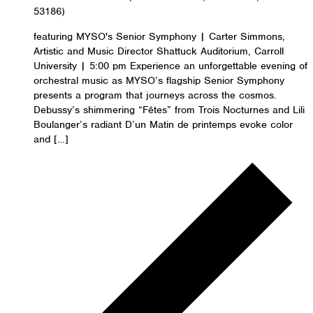
53186)
featuring MYSO's Senior Symphony | Carter Simmons,
Artistic and Music Director Shattuck Auditorium, Carroll
University | 5:00 pm Experience an unforgettable evening of
orchestral music as MYSO’s flagship Senior Symphony
presents a program that journeys across the cosmos.
Debussy’s shimmering “Fêtes” from Trois Nocturnes and Lili
Boulanger’s radiant D’un Matin de printemps evoke color
and […]