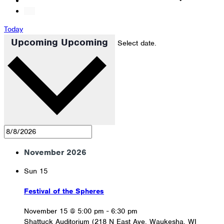
Today
Upcoming
Upcoming
Select date.
November 2026
Sun
15
Festival of the Spheres
November 15 @ 5:00 pm
-
6:30 pm
Shattuck Auditorium (218 N East Ave, Waukesha, WI