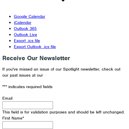
Google Calendar
iCalendar
Outlook 365
Outlook Live
Export .ics file
Export Outlook .ics file
Receive Our Newsletter
If you've missed an issue of our Spotlight newsletter, check out
our past issues at our
Newsletter Archive
"
*
" indicates required fields
Email
This field is for validation purposes and should be left unchanged.
First Name
*