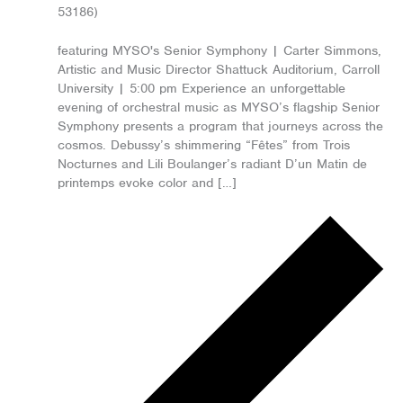
53186)
featuring MYSO's Senior Symphony | Carter Simmons,
Artistic and Music Director Shattuck Auditorium, Carroll
University | 5:00 pm Experience an unforgettable
evening of orchestral music as MYSO’s flagship Senior
Symphony presents a program that journeys across the
cosmos. Debussy’s shimmering “Fêtes” from Trois
Nocturnes and Lili Boulanger’s radiant D’un Matin de
printemps evoke color and […]