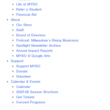
Life at MYSO
Refer a Student
Financial Aid
About
Our Story
Staff
Board of Directors
Podcast: Milwaukee’s Rising Musicians
Spotlight Newsletter Archive
Annual Impact Reports
MYSO @ Google Arts
Support
Support MYSO
Donate
Volunteer
Calendar & Events
Calendar
2025-26 Season Brochure
Get Tickets
Concert Programs