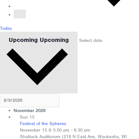
Today
Upcoming
Upcoming
Select date.
November 2026
Sun
15
Festival of the Spheres
November 15 @ 5:00 pm
-
6:30 pm
Shattuck Auditorium (218 N East Ave, Waukesha, WI