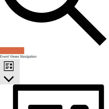
Find Events
Event Views Navigation
List