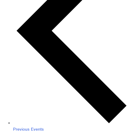
Previous
Events