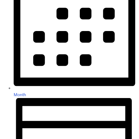
Month