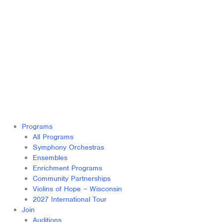
Programs
All Programs
Symphony Orchestras
Ensembles
Enrichment Programs
Community Partnerships
Violins of Hope – Wisconsin
2027 International Tour
Join
Auditions