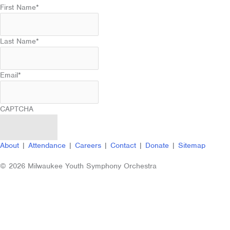
First Name
*
Last Name
*
Email
*
CAPTCHA
About
|
Attendance
|
Careers
|
Contact
|
Donate
|
Sitemap
© 2026 Milwaukee Youth Symphony Orchestra