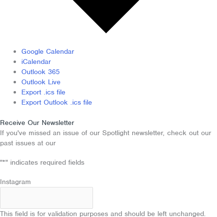
Google Calendar
iCalendar
Outlook 365
Outlook Live
Export .ics file
Export Outlook .ics file
Receive Our Newsletter
If you've missed an issue of our Spotlight newsletter, check out our
past issues at our
Newsletter Archive
"
*
" indicates required fields
Instagram
This field is for validation purposes and should be left unchanged.