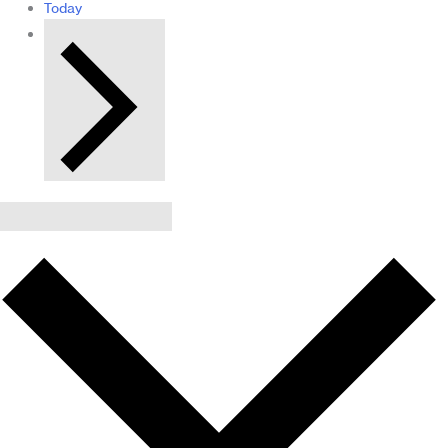
Today
Next
Events
Subscribe to calendar