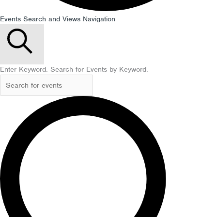
Events Search and Views Navigation
Search
Enter Keyword. Search for Events by Keyword.