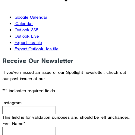
Google Calendar
iCalendar
Outlook 365
Outlook Live
Export .ics file
Export Outlook .ics file
Receive Our Newsletter
If you've missed an issue of our Spotlight newsletter, check out
our past issues at our
Newsletter Archive
"
*
" indicates required fields
Instagram
This field is for validation purposes and should be left unchanged.
First Name
*