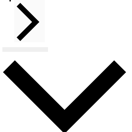
Next
Events
Subscribe to calendar