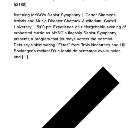
53186)
featuring MYSO's Senior Symphony | Carter Simmons,
Artistic and Music Director Shattuck Auditorium, Carroll
University | 5:00 pm Experience an unforgettable evening of
orchestral music as MYSO’s flagship Senior Symphony
presents a program that journeys across the cosmos.
Debussy’s shimmering “Fêtes” from Trois Nocturnes and Lili
Boulanger’s radiant D’un Matin de printemps evoke color
and […]