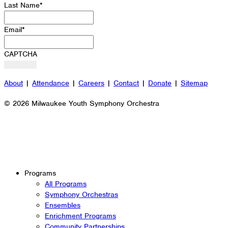
Last Name
*
Email
*
CAPTCHA
About
|
Attendance
|
Careers
|
Contact
|
Donate
|
Sitemap
© 2026 Milwaukee Youth Symphony Orchestra
Programs
All Programs
Symphony Orchestras
Ensembles
Enrichment Programs
Community Partnerships