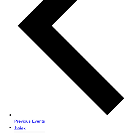
Previous
Events
Today