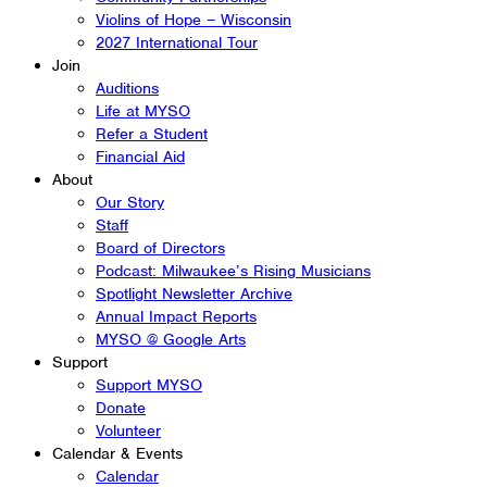
Violins of Hope – Wisconsin
2027 International Tour
Join
Auditions
Life at MYSO
Refer a Student
Financial Aid
About
Our Story
Staff
Board of Directors
Podcast: Milwaukee’s Rising Musicians
Spotlight Newsletter Archive
Annual Impact Reports
MYSO @ Google Arts
Support
Support MYSO
Donate
Volunteer
Calendar & Events
Calendar