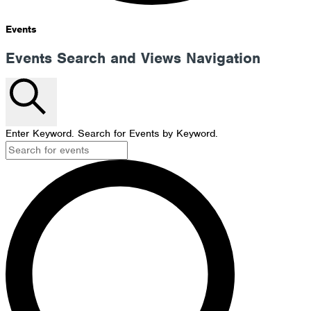
Events
Events Search and Views Navigation
Search
Enter Keyword. Search for Events by Keyword.