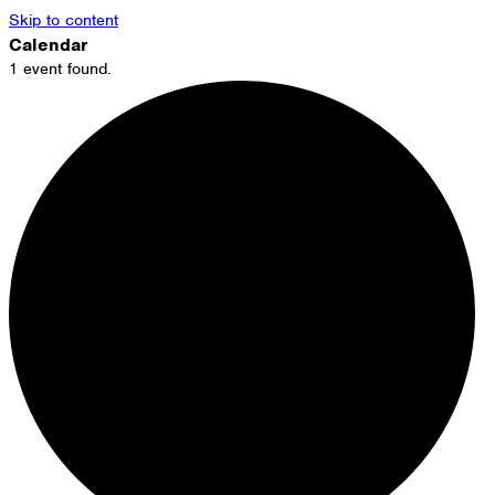
Skip to content
Calendar
1 event found.