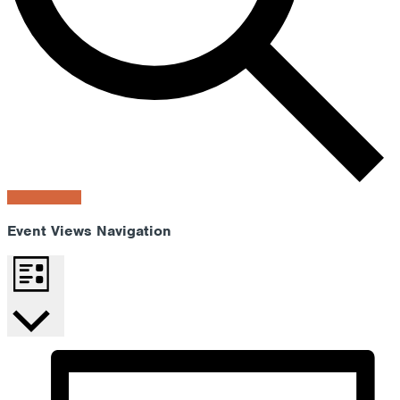
Find Events
Event Views Navigation
List