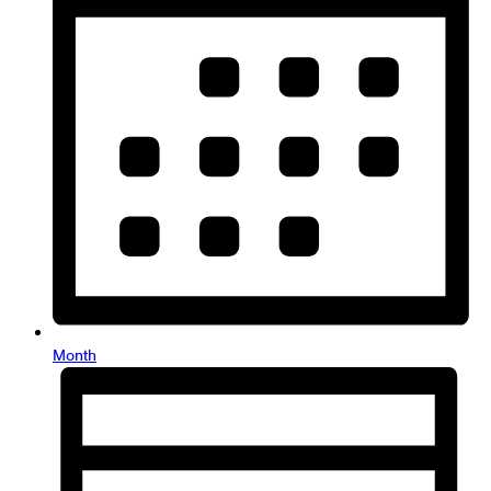
Month