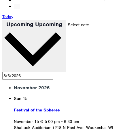
Today
Upcoming
Upcoming
Select date.
November 2026
Sun
15
Festival of the Spheres
November 15 @ 5:00 pm
-
6:30 pm
Shattuck Auditorium (218 N East Ave, Waukesha, WI