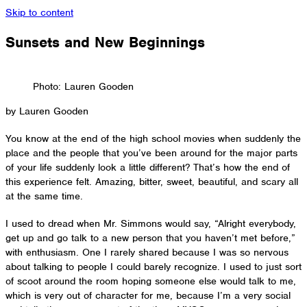
Skip to content
Sunsets and New Beginnings
Photo: Lauren Gooden
by Lauren Gooden
You know at the end of the high school movies when suddenly the
place and the people that you’ve been around for the major parts
of your life suddenly look a little different? That’s how the end of
this experience felt. Amazing, bitter, sweet, beautiful, and scary all
at the same time.
I used to dread when Mr. Simmons would say, “Alright everybody,
get up and go talk to a new person that you haven’t met before,”
with enthusiasm. One I rarely shared because I was so nervous
about talking to people I could barely recognize. I used to just sort
of scoot around the room hoping someone else would talk to me,
which is very out of character for me, because I’m a very social