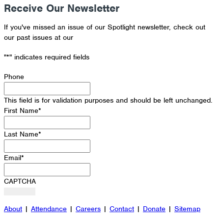
Receive Our Newsletter
If you've missed an issue of our Spotlight newsletter, check out
our past issues at our
Newsletter Archive
"
*
" indicates required fields
Phone
This field is for validation purposes and should be left unchanged.
First Name
*
Last Name
*
Email
*
CAPTCHA
About
|
Attendance
|
Careers
|
Contact
|
Donate
|
Sitemap