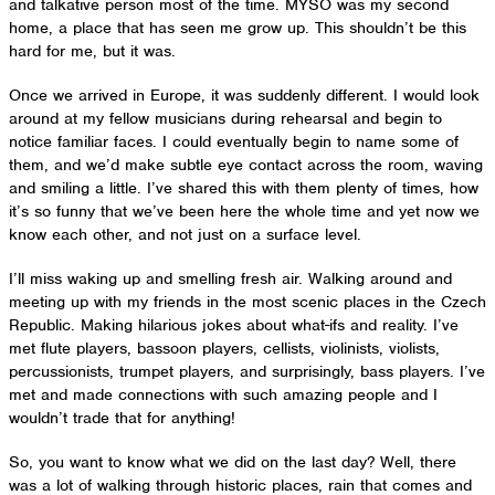
and talkative person most of the time. MYSO was my second
home, a place that has seen me grow up. This shouldn’t be this
hard for me, but it was.
Once we arrived in Europe, it was suddenly different. I would look
around at my fellow musicians during rehearsal and begin to
notice familiar faces. I could eventually begin to name some of
them, and we’d make subtle eye contact across the room, waving
and smiling a little. I’ve shared this with them plenty of times, how
it’s so funny that we’ve been here the whole time and yet now we
know each other, and not just on a surface level.
I’ll miss waking up and smelling fresh air. Walking around and
meeting up with my friends in the most scenic places in the Czech
Republic. Making hilarious jokes about what-ifs and reality. I’ve
met flute players, bassoon players, cellists, violinists, violists,
percussionists, trumpet players, and surprisingly, bass players. I’ve
met and made connections with such amazing people and I
wouldn’t trade that for anything!
So, you want to know what we did on the last day? Well, there
was a lot of walking through historic places, rain that comes and