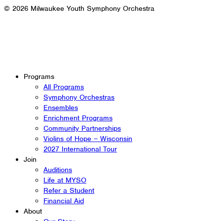
© 2026 Milwaukee Youth Symphony Orchestra
Programs
All Programs
Symphony Orchestras
Ensembles
Enrichment Programs
Community Partnerships
Violins of Hope – Wisconsin
2027 International Tour
Join
Auditions
Life at MYSO
Refer a Student
Financial Aid
About