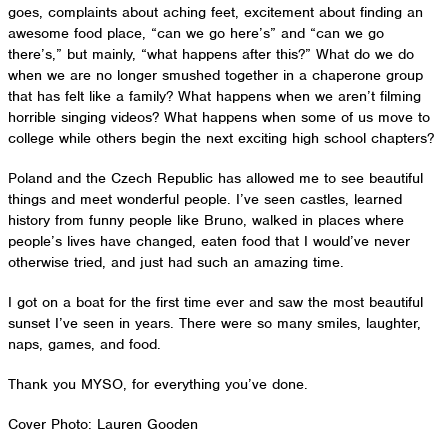
goes, complaints about aching feet, excitement about finding an
awesome food place, “can we go here’s” and “can we go
there’s,” but mainly, “what happens after this?” What do we do
when we are no longer smushed together in a chaperone group
that has felt like a family? What happens when we aren’t filming
horrible singing videos? What happens when some of us move to
college while others begin the next exciting high school chapters?
Poland and the Czech Republic has allowed me to see beautiful
things and meet wonderful people. I’ve seen castles, learned
history from funny people like Bruno, walked in places where
people’s lives have changed, eaten food that I would’ve never
otherwise tried, and just had such an amazing time.
I got on a boat for the first time ever and saw the most beautiful
sunset I’ve seen in years. There were so many smiles, laughter,
naps, games, and food.
Thank you MYSO, for everything you’ve done.
Cover Photo: Lauren Gooden