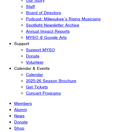
Our Story
Staff
Board of Directors
Podcast: Milwaukee’s Rising Musicians
Spotlight Newsletter Archive
Annual Impact Reports
MYSO @ Google Arts
Support
Support MYSO
Donate
Volunteer
Calendar & Events
Calendar
2025-26 Season Brochure
Get Tickets
Concert Programs
Members
Alumni
News
Donate
Shop