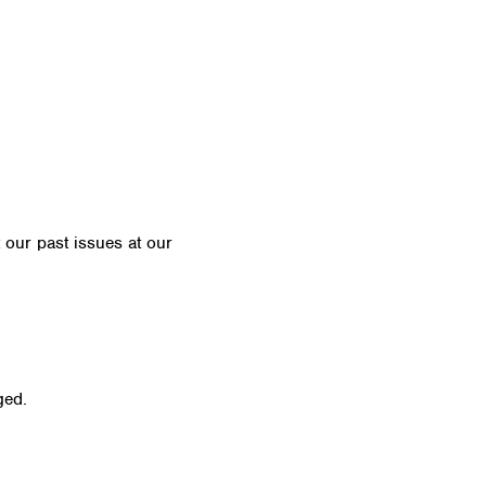
t our past issues at our
Newsletter Archive
ged.