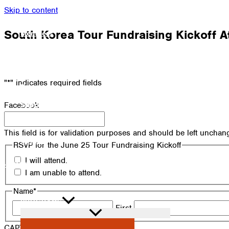
Skip to content
South Korea Tour Fundraising Kickoff 
Members
Alumni
News
"
*
" indicates required fields
Donate
Shop
Facebook
Attendance
This field is for validation purposes and should be left unchan
Contact
RSVP for the June 25 Tour Fundraising Kickoff
I will attend.
Search
I am unable to attend.
Name
*
PROGRAMS
First
CAPTCHA