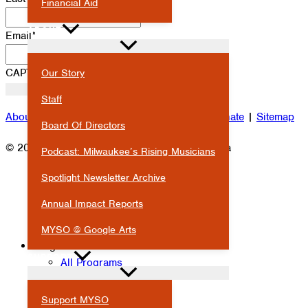
Financial Aid
ABOUT
Email
*
CAPTCHA
Our Story
Staff
About
|
Attendance
|
Careers
|
Contact
|
Donate
|
Sitemap
Board Of Directors
© 2026 Milwaukee Youth Symphony Orchestra
Podcast: Milwaukee’s Rising Musicians
Spotlight Newsletter Archive
Annual Impact Reports
MYSO @ Google Arts
Programs
SUPPORT
All Programs
Symphony Orchestras
Ensembles
Support MYSO