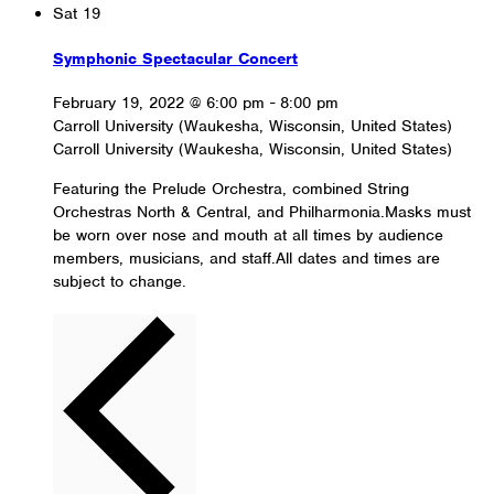
Sat
19
Symphonic Spectacular Concert
February 19, 2022 @ 6:00 pm
-
8:00 pm
Carroll University (Waukesha, Wisconsin, United States)
Carroll University (Waukesha, Wisconsin, United States)
Featuring the Prelude Orchestra, combined String
Orchestras North & Central, and Philharmonia.Masks must
be worn over nose and mouth at all times by audience
members, musicians, and staff.All dates and times are
subject to change.