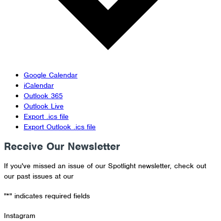
Google Calendar
iCalendar
Outlook 365
Outlook Live
Export .ics file
Export Outlook .ics file
Receive Our Newsletter
If you've missed an issue of our Spotlight newsletter, check out
our past issues at our
Newsletter Archive
"
*
" indicates required fields
Instagram