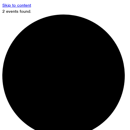
Skip to content
2 events found.