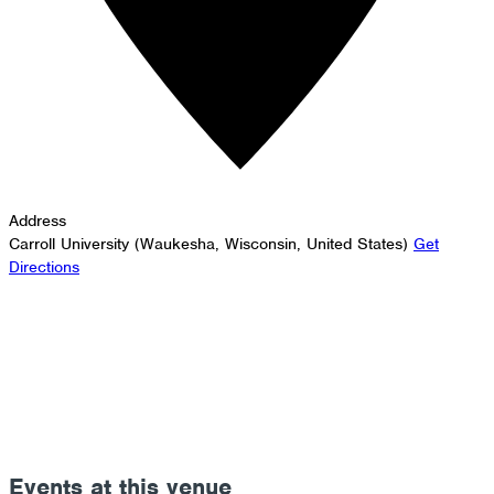
Address
Carroll University (Waukesha, Wisconsin, United States)
Get
Directions
Events at this venue