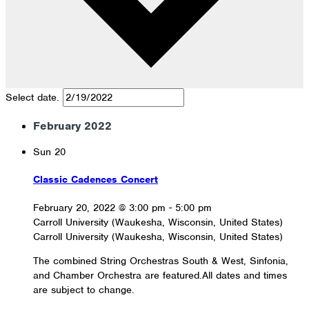
Select date.
February 2022
Sun
20
Classic Cadences Concert
February 20, 2022 @ 3:00 pm
-
5:00 pm
Carroll University (Waukesha, Wisconsin, United States)
Carroll University (Waukesha, Wisconsin, United States)
The combined String Orchestras South & West, Sinfonia,
and Chamber Orchestra are featured.All dates and times
are subject to change.