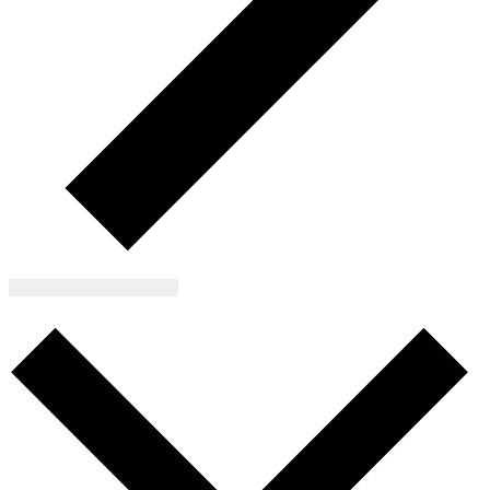
Subscribe to calendar