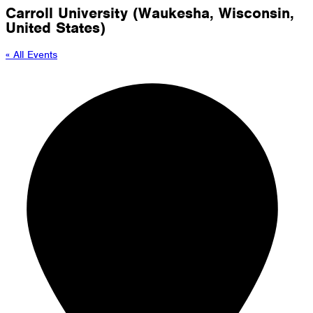
Carroll University (Waukesha, Wisconsin,
United States)
« All Events