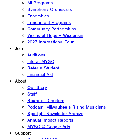
All Programs
Symphony Orchestras
Ensembles
Enrichment Programs
Community Partnerships
Violins of Hope – Wisconsin
2027 International Tour
Join
Auditions
Life at MYSO
Refer a Student
Financial Aid
About
Our Story
Staff
Board of Directors
Podcast: Milwaukee’s Rising Musicians
Spotlight Newsletter Archive
Annual Impact Reports
MYSO @ Google Arts
Support