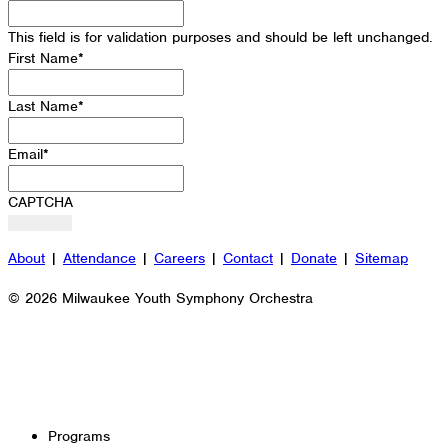
This field is for validation purposes and should be left unchanged.
First Name
*
Last Name
*
Email
*
CAPTCHA
About
|
Attendance
|
Careers
|
Contact
|
Donate
|
Sitemap
© 2026 Milwaukee Youth Symphony Orchestra
Programs