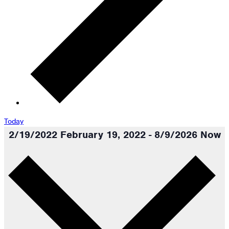
Today
2/19/2022
February 19, 2022
-
8/9/2026
Now