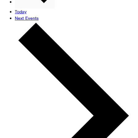
Previous
Events
Today
Next
Events