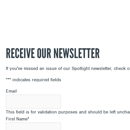
RECEIVE OUR NEWSLETTER
If you've missed an issue of our Spotlight newsletter, check 
"
*
" indicates required fields
Email
This field is for validation purposes and should be left unch
First Name
*