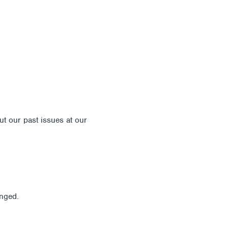
out our past issues at our
Newsletter Archive
anged.