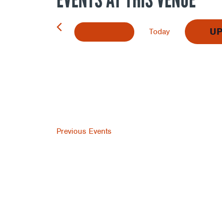
U
Today
Select
date.
Previous
Events