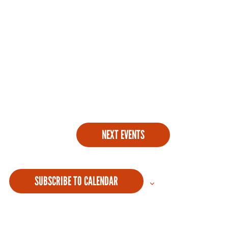
NEXT
EVENTS
SUBSCRIBE TO CALENDAR