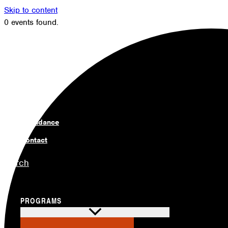
Skip to content
0 events found.
Members
Alumni
News
Donate
Shop
Attendance
Contact
Search
PROGRAMS