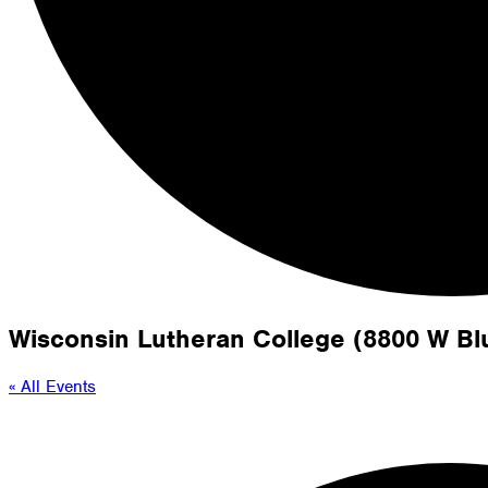
Wisconsin Lutheran College (8800 W B
« All Events