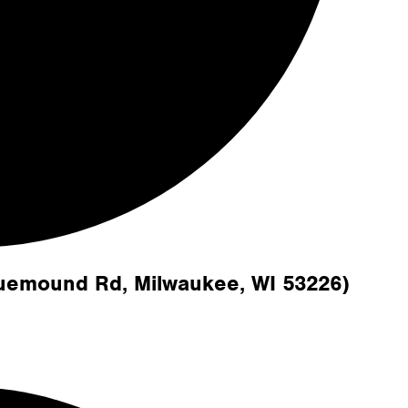
luemound Rd, Milwaukee, WI 53226)