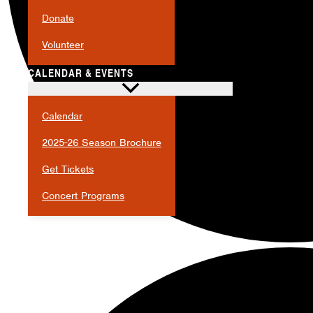
Donate
Volunteer
CALENDAR & EVENTS
Calendar
2025-26 Season Brochure
Get Tickets
Concert Programs