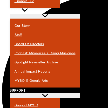
Financial Aid
ABOUT
Our Story
Staff
Board Of Directors
Podcast: Milwaukee’s Rising Musicians
Spotlight Newsletter Archive
Annual Impact Reports
MYSO @ Google Arts
SUPPORT
Support MYSO