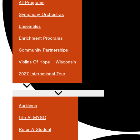
All Programs
Symphony Orchestras
Ensembles
Enrichment Programs
Community Partnerships
Violins Of Hope – Wisconsin
2027 International Tour
JOIN
Auditions
Life At MYSO
Refer A Student