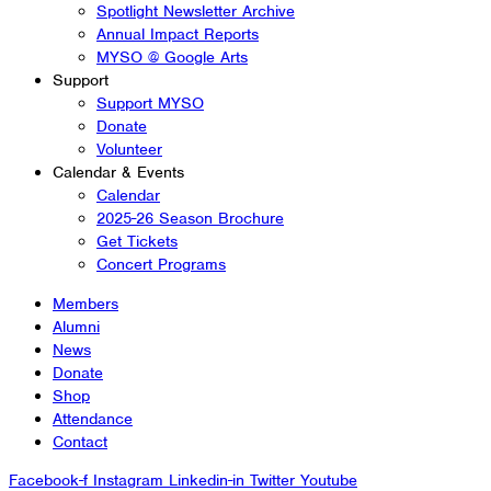
Spotlight Newsletter Archive
Annual Impact Reports
MYSO @ Google Arts
Support
Support MYSO
Donate
Volunteer
Calendar & Events
Calendar
2025-26 Season Brochure
Get Tickets
Concert Programs
Members
Alumni
News
Donate
Shop
Attendance
Contact
Facebook-f
Instagram
Linkedin-in
Twitter
Youtube