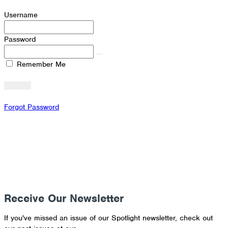
Username
Password
Remember Me
Forgot Password
Receive Our Newsletter
If you've missed an issue of our Spotlight newsletter, check out