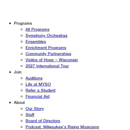
Programs
All Programs
Symphony Orchestras
Ensembles
Enrichment Programs
Community Partnerships
Violins of Hope – Wisconsin
2027 International Tour
Join
Auditions
Life at MYSO
Refer a Student
Financial Aid
About
Our Story
Staff
Board of Directors
Podcast: Milwaukee’s Rising Musicians