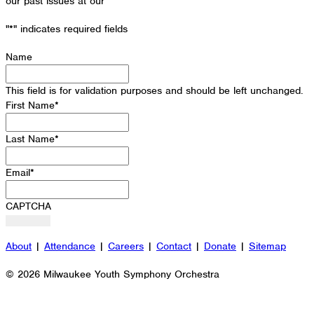
our past issues at our
Newsletter Archive
"
*
" indicates required fields
Name
This field is for validation purposes and should be left unchanged.
First Name
*
Last Name
*
Email
*
CAPTCHA
About
|
Attendance
|
Careers
|
Contact
|
Donate
|
Sitemap
© 2026 Milwaukee Youth Symphony Orchestra