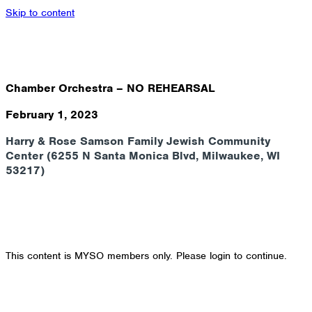
Skip to content
Chamber Orchestra – NO REHEARSAL
February 1, 2023
Harry & Rose Samson Family Jewish Community
Center (6255 N Santa Monica Blvd, Milwaukee, WI
53217)
This content is MYSO members only. Please login to continue.