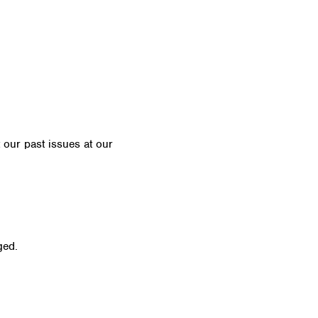
t our past issues at our
Newsletter Archive
ged.