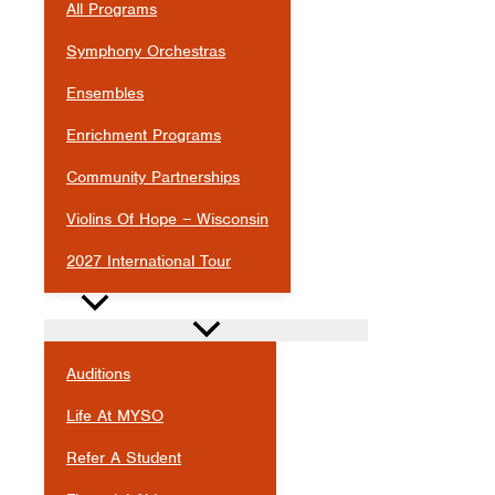
All Programs
Symphony Orchestras
Ensembles
Enrichment Programs
Community Partnerships
Violins Of Hope – Wisconsin
2027 International Tour
JOIN
Auditions
Life At MYSO
Refer A Student