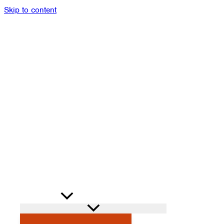
Skip to content
Members
Alumni
News
Donate
Shop
Attendance
Contact
Search
PROGRAMS