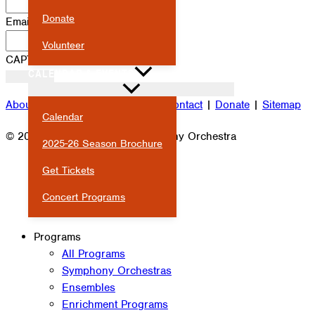
Donate
Email
*
Volunteer
CAPTCHA
CALENDAR & EVENTS
About
|
Attendance
|
Careers
|
Contact
|
Donate
|
Sitemap
Calendar
© 2026 Milwaukee Youth Symphony Orchestra
2025-26 Season Brochure
Get Tickets
Concert Programs
Programs
All Programs
Symphony Orchestras
Ensembles
Enrichment Programs