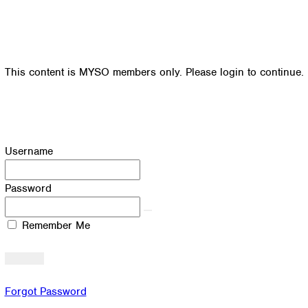
This content is MYSO members only. Please login to continue.
Username
Password
Remember Me
Forgot Password