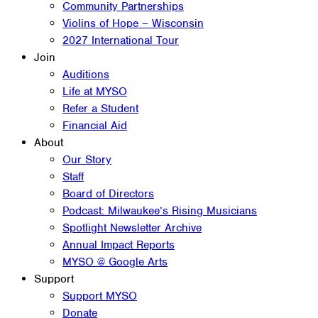
Community Partnerships
Violins of Hope – Wisconsin
2027 International Tour
Join
Auditions
Life at MYSO
Refer a Student
Financial Aid
About
Our Story
Staff
Board of Directors
Podcast: Milwaukee’s Rising Musicians
Spotlight Newsletter Archive
Annual Impact Reports
MYSO @ Google Arts
Support
Support MYSO
Donate