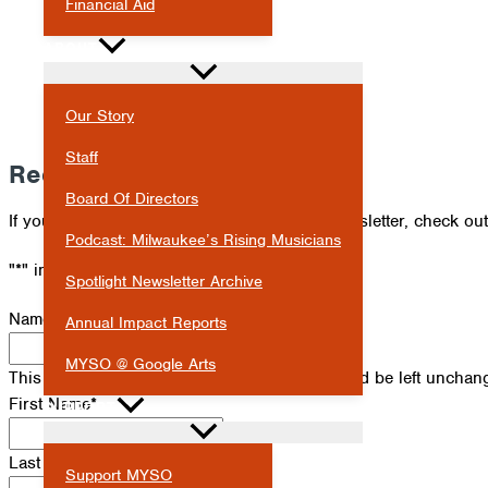
Financial Aid
ABOUT
Our Story
Staff
Receive Our Newsletter
Board Of Directors
If you've missed an issue of our Spotlight newsletter, check ou
Podcast: Milwaukee’s Rising Musicians
"
*
" indicates required fields
Spotlight Newsletter Archive
Name
Annual Impact Reports
MYSO @ Google Arts
This field is for validation purposes and should be left unchan
First Name
*
SUPPORT
Last Name
*
Support MYSO