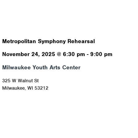
Metropolitan Symphony Rehearsal
November 24, 2025
@
6:30 pm
-
9:00 pm
Milwaukee Youth Arts Center
325 W Walnut St
Milwaukee
,
WI
53212