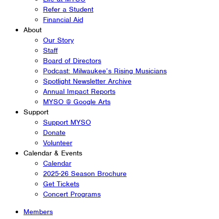
Refer a Student
Financial Aid
About
Our Story
Staff
Board of Directors
Podcast: Milwaukee’s Rising Musicians
Spotlight Newsletter Archive
Annual Impact Reports
MYSO @ Google Arts
Support
Support MYSO
Donate
Volunteer
Calendar & Events
Calendar
2025-26 Season Brochure
Get Tickets
Concert Programs
Members