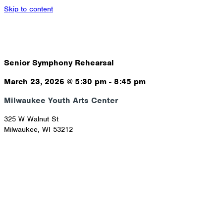
Skip to content
Senior Symphony Rehearsal
March 23, 2026
@
5:30 pm
-
8:45 pm
Milwaukee Youth Arts Center
325 W Walnut St
Milwaukee
,
WI
53212