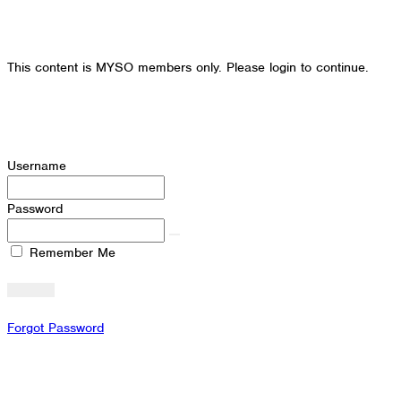
This content is MYSO members only. Please login to continue.
Username
Password
Remember Me
Forgot Password