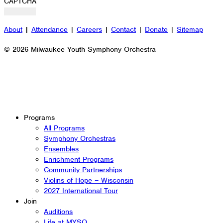
CAPTCHA
About
|
Attendance
|
Careers
|
Contact
|
Donate
|
Sitemap
© 2026 Milwaukee Youth Symphony Orchestra
Programs
All Programs
Symphony Orchestras
Ensembles
Enrichment Programs
Community Partnerships
Violins of Hope – Wisconsin
2027 International Tour
Join
Auditions
Life at MYSO