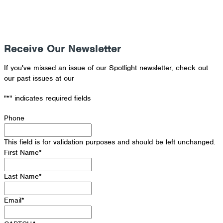
Receive Our Newsletter
If you've missed an issue of our Spotlight newsletter, check out
our past issues at our
Newsletter Archive
"
*
" indicates required fields
Phone
This field is for validation purposes and should be left unchanged.
First Name
*
Last Name
*
Email
*