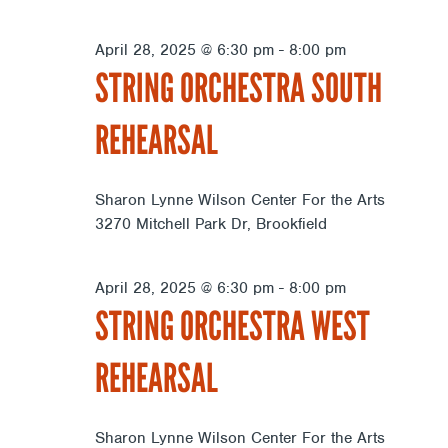
April 28, 2025 @ 6:30 pm
-
8:00 pm
STRING ORCHESTRA SOUTH
REHEARSAL
Sharon Lynne Wilson Center For the Arts
3270 Mitchell Park Dr, Brookfield
April 28, 2025 @ 6:30 pm
-
8:00 pm
STRING ORCHESTRA WEST
REHEARSAL
Sharon Lynne Wilson Center For the Arts