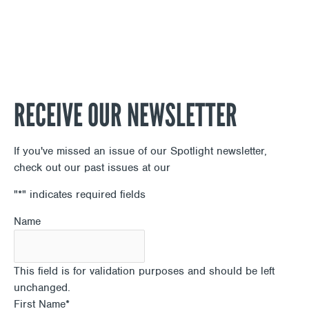
RECEIVE OUR NEWSLETTER
If you've missed an issue of our Spotlight newsletter,
check out our past issues at our
Newsletter Archive
"
*
" indicates required fields
Name
This field is for validation purposes and should be left
unchanged.
First Name
*