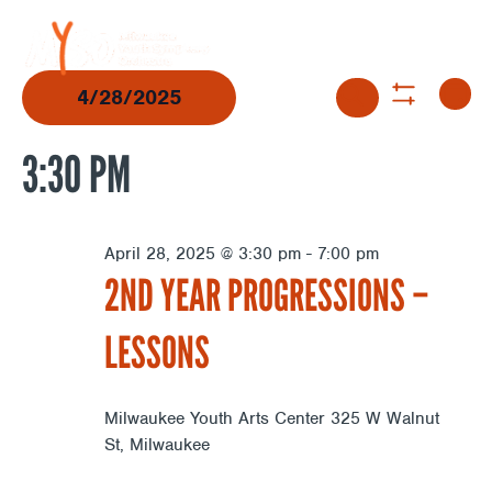
Skip
to
content
EVENTS
EVENTS
EV
4/28/2025
DAY
SHOW
SEARCH
Select
FILTERS
VI
FOR
SEARCH
3:30 PM
date.
NA
AND
APRIL
April 28, 2025 @ 3:30 pm
-
7:00 pm
2ND YEAR PROGRESSIONS –
VIEWS
28,
LESSONS
NAVIGATIO
2025
Milwaukee Youth Arts Center
325 W Walnut
St, Milwaukee