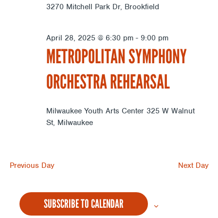
3270 Mitchell Park Dr, Brookfield
April 28, 2025 @ 6:30 pm
-
9:00 pm
METROPOLITAN SYMPHONY
ORCHESTRA REHEARSAL
Milwaukee Youth Arts Center
325 W Walnut
St, Milwaukee
Previous Day
Next Day
SUBSCRIBE TO CALENDAR