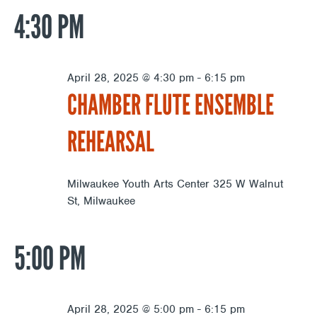
4:30 PM
April 28, 2025 @ 4:30 pm
-
6:15 pm
CHAMBER FLUTE ENSEMBLE
REHEARSAL
Milwaukee Youth Arts Center
325 W Walnut
St, Milwaukee
5:00 PM
April 28, 2025 @ 5:00 pm
-
6:15 pm