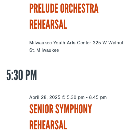
PRELUDE ORCHESTRA
REHEARSAL
Milwaukee Youth Arts Center
325 W Walnut
St, Milwaukee
5:30 PM
April 28, 2025 @ 5:30 pm
-
8:45 pm
SENIOR SYMPHONY
REHEARSAL