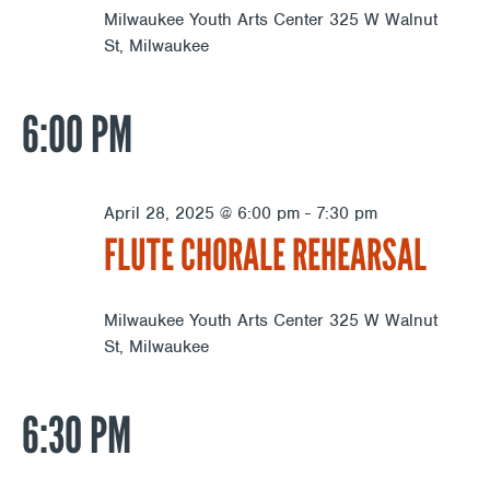
Milwaukee Youth Arts Center
325 W Walnut
St, Milwaukee
6:00 PM
April 28, 2025 @ 6:00 pm
-
7:30 pm
FLUTE CHORALE REHEARSAL
Milwaukee Youth Arts Center
325 W Walnut
St, Milwaukee
6:30 PM