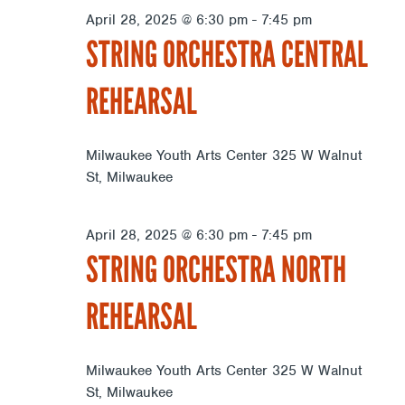
April 28, 2025 @ 6:30 pm
-
7:45 pm
STRING ORCHESTRA CENTRAL
REHEARSAL
Milwaukee Youth Arts Center
325 W Walnut
St, Milwaukee
April 28, 2025 @ 6:30 pm
-
7:45 pm
STRING ORCHESTRA NORTH
REHEARSAL
Milwaukee Youth Arts Center
325 W Walnut
St, Milwaukee