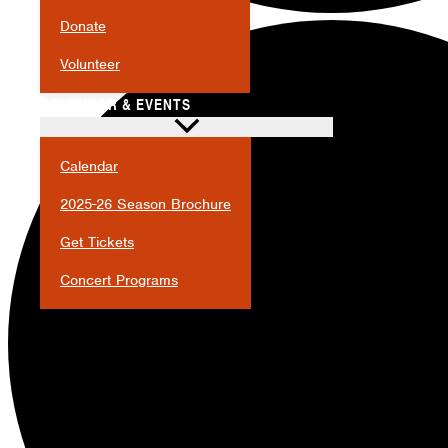
Donate
Volunteer
CALENDAR & EVENTS
Calendar
2025-26 Season Brochure
Get Tickets
Concert Programs