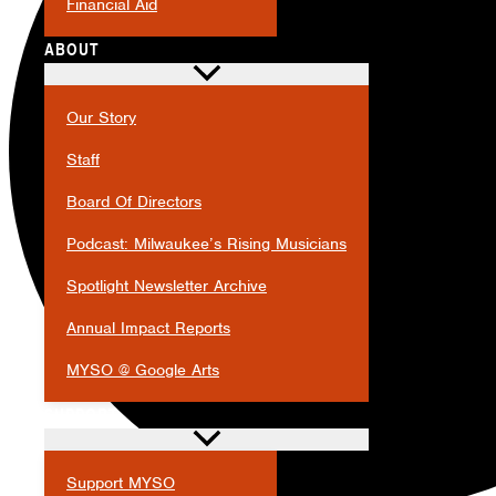
Financial Aid
ABOUT
Our Story
Staff
Board Of Directors
Podcast: Milwaukee’s Rising Musicians
Spotlight Newsletter Archive
Annual Impact Reports
MYSO @ Google Arts
SUPPORT
Support MYSO