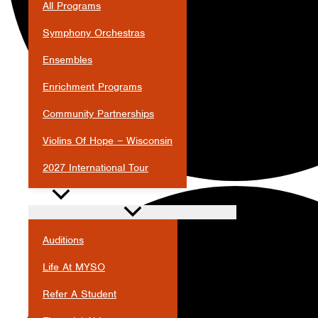
All Programs
Symphony Orchestras
Ensembles
Enrichment Programs
Community Partnerships
Violins Of Hope – Wisconsin
2027 International Tour
JOIN
Auditions
Life At MYSO
Refer A Student