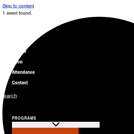
Skip to content
1 event found.
Members
Alumni
News
Donate
Shop
Attendance
Contact
Search
PROGRAMS