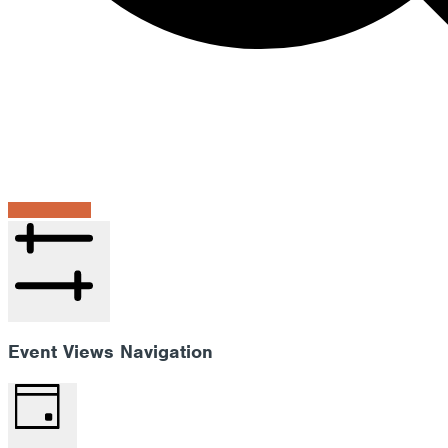
Find Events
Hide filters
Event Views Navigation
Day