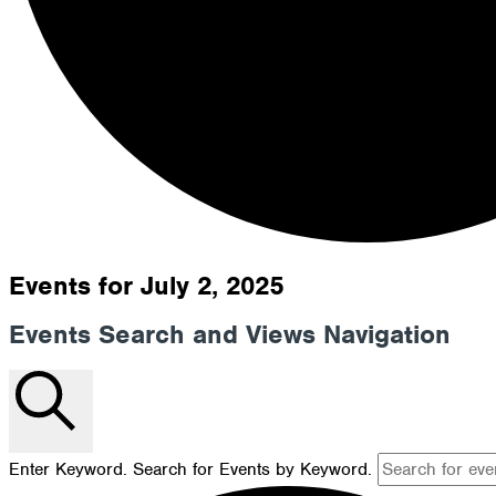
Events for July 2, 2025
Events Search and Views Navigation
Search
Enter Keyword. Search for Events by Keyword.