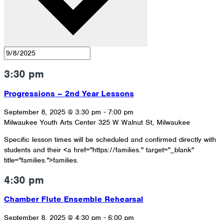
3:30 pm
Progressions – 2nd Year Lessons
September 8, 2025 @ 3:30 pm
-
7:00 pm
Milwaukee Youth Arts Center
325 W Walnut St, Milwaukee
Specific lesson times will be scheduled and confirmed directly with
students and their <a href="https://families." target="_blank"
title="families.">families.
4:30 pm
Chamber Flute Ensemble Rehearsal
September 8, 2025 @ 4:30 pm
-
6:00 pm