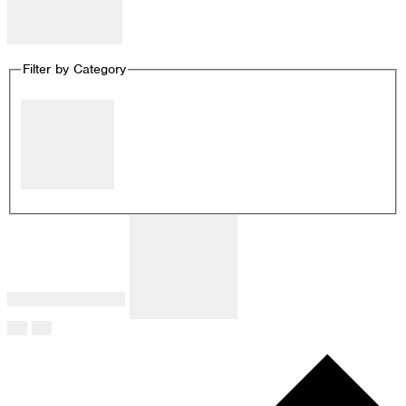
Remove filters
Filter by Category
Close filter
Filter by Category
:
Remove filters