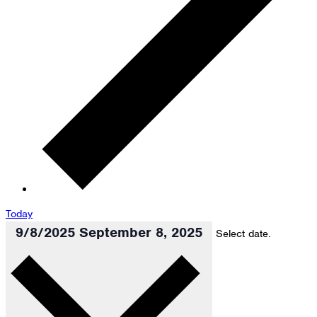
Today
9/8/2025
September 8, 2025
Select date.