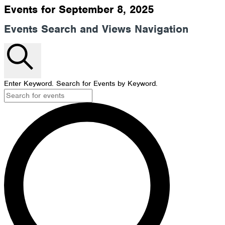
Events for September 8, 2025
Events Search and Views Navigation
Search
Enter Keyword. Search for Events by Keyword.