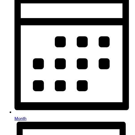
Month