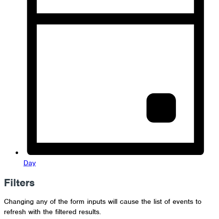
Day
Filters
Changing any of the form inputs will cause the list of events to
refresh with the filtered results.