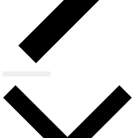
Subscribe to calendar