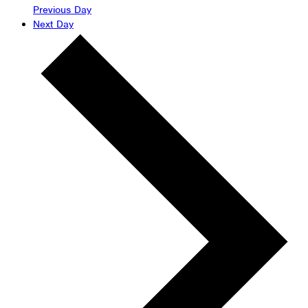
Previous Day
Next Day