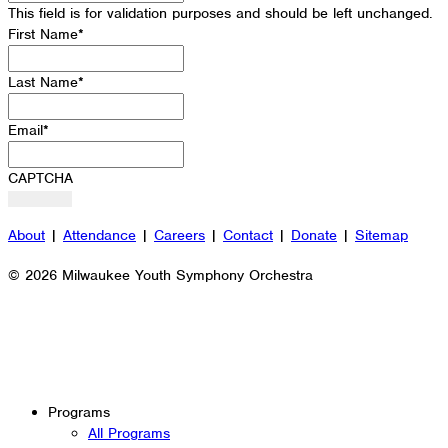
This field is for validation purposes and should be left unchanged.
First Name
*
Last Name
*
Email
*
CAPTCHA
About
|
Attendance
|
Careers
|
Contact
|
Donate
|
Sitemap
© 2026 Milwaukee Youth Symphony Orchestra
Programs
All Programs