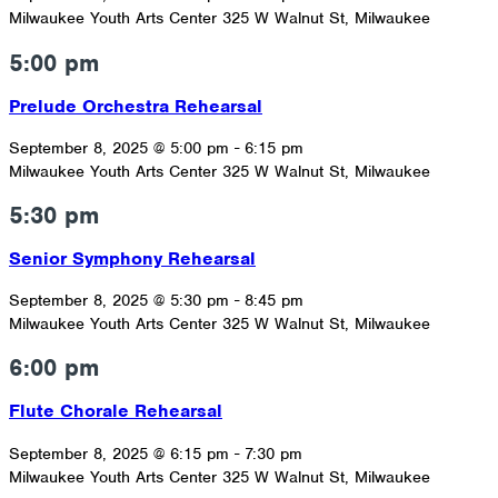
Milwaukee Youth Arts Center
325 W Walnut St, Milwaukee
5:00 pm
Prelude Orchestra Rehearsal
September 8, 2025 @ 5:00 pm
-
6:15 pm
Milwaukee Youth Arts Center
325 W Walnut St, Milwaukee
5:30 pm
Senior Symphony Rehearsal
September 8, 2025 @ 5:30 pm
-
8:45 pm
Milwaukee Youth Arts Center
325 W Walnut St, Milwaukee
6:00 pm
Flute Chorale Rehearsal
September 8, 2025 @ 6:15 pm
-
7:30 pm
Milwaukee Youth Arts Center
325 W Walnut St, Milwaukee