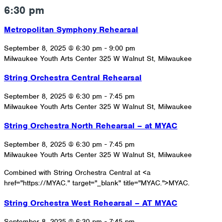
6:30 pm
Metropolitan Symphony Rehearsal
September 8, 2025 @ 6:30 pm
-
9:00 pm
Milwaukee Youth Arts Center
325 W Walnut St, Milwaukee
String Orchestra Central Rehearsal
September 8, 2025 @ 6:30 pm
-
7:45 pm
Milwaukee Youth Arts Center
325 W Walnut St, Milwaukee
String Orchestra North Rehearsal – at MYAC
September 8, 2025 @ 6:30 pm
-
7:45 pm
Milwaukee Youth Arts Center
325 W Walnut St, Milwaukee
Combined with String Orchestra Central at <a
href="https://MYAC." target="_blank" title="MYAC.">MYAC.
String Orchestra West Rehearsal – AT MYAC
September 8, 2025 @ 6:30 pm
-
7:45 pm