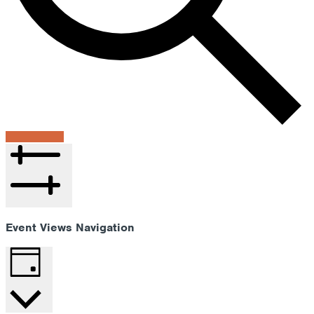
Find Events
Hide filters
Event Views Navigation
Day