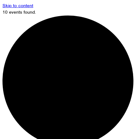
Skip to content
10 events found.