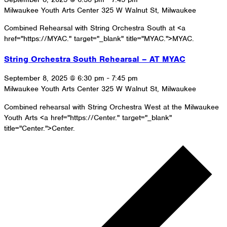
Milwaukee Youth Arts Center
325 W Walnut St, Milwaukee
Combined Rehearsal with String Orchestra South at <a
href="https://MYAC." target="_blank" title="MYAC.">MYAC.
String Orchestra South Rehearsal – AT MYAC
September 8, 2025 @ 6:30 pm
-
7:45 pm
Milwaukee Youth Arts Center
325 W Walnut St, Milwaukee
Combined rehearsal with String Orchestra West at the Milwaukee
Youth Arts <a href="https://Center." target="_blank"
title="Center.">Center.