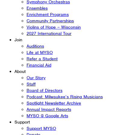
Symphony Orchestras
Ensembles
Enrichment Programs
Community Partnerships
Violins of Hope – Wisconsin
2027 International Tour
Join
Auditions
Life at MYSO
Refer a Student
Financial Aid
About
Our Story
Staff
Board of Directors
Podcast: Milwaukee’s Rising Musicians
Spotlight Newsletter Archive
Annual Impact Reports
MYSO @ Google Arts
Support
Support MYSO
Donate