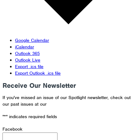
Google Calendar
iCalendar
Outlook 365
Outlook Live
Export .ics file
Export Outlook .ics file
Receive Our Newsletter
If you've missed an issue of our Spotlight newsletter, check out
our past issues at our
Newsletter Archive
"
*
" indicates required fields
Facebook