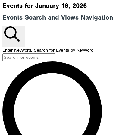
Events for January 19, 2026
Events Search and Views Navigation
Search
Enter Keyword. Search for Events by Keyword.