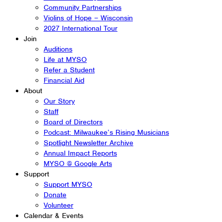
Community Partnerships
Violins of Hope – Wisconsin
2027 International Tour
Join
Auditions
Life at MYSO
Refer a Student
Financial Aid
About
Our Story
Staff
Board of Directors
Podcast: Milwaukee’s Rising Musicians
Spotlight Newsletter Archive
Annual Impact Reports
MYSO @ Google Arts
Support
Support MYSO
Donate
Volunteer
Calendar & Events