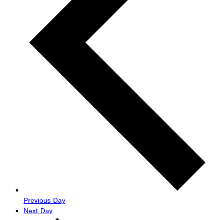
Previous Day
Next Day