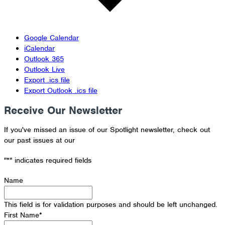
Google Calendar
iCalendar
Outlook 365
Outlook Live
Export .ics file
Export Outlook .ics file
Receive Our Newsletter
If you've missed an issue of our Spotlight newsletter, check out
our past issues at our
Newsletter Archive
"
*
" indicates required fields
Name
This field is for validation purposes and should be left unchanged.
First Name
*