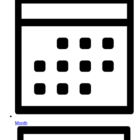
Month