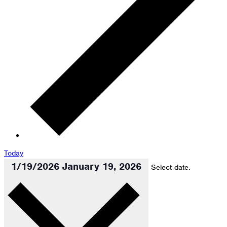
Today
1/19/2026
January 19, 2026
Select date.