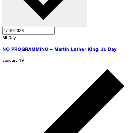
All Day
NO PROGRAMMING – Martin Luther King, Jr. Day
January 19