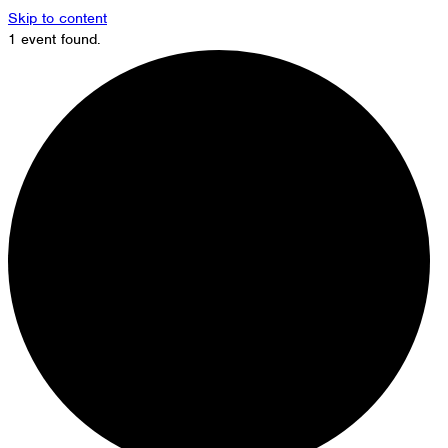
Skip to content
1 event found.