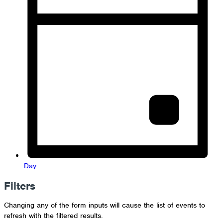
Day
Filters
Changing any of the form inputs will cause the list of events to
refresh with the filtered results.