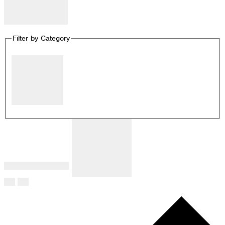
Remove filters
Filter by Category
Close filter
Filter by Category
:
Remove filters