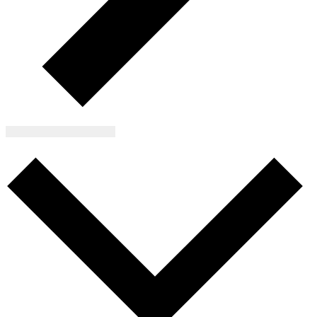
Subscribe to calendar