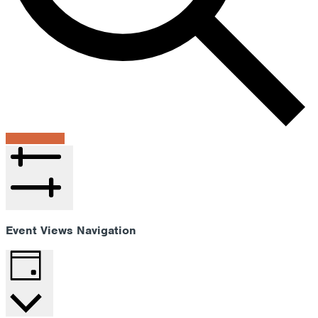
Find Events
Hide filters
Event Views Navigation
Day