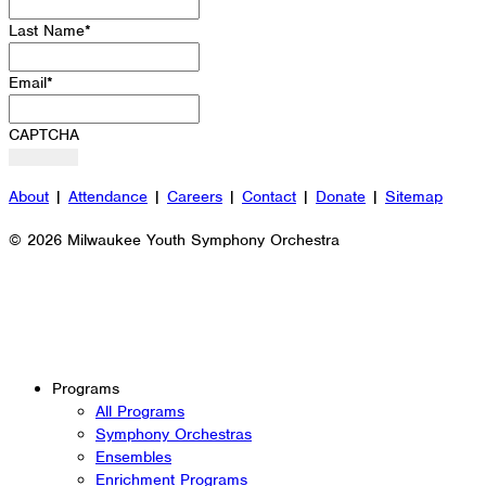
Last Name
*
Email
*
CAPTCHA
About
|
Attendance
|
Careers
|
Contact
|
Donate
|
Sitemap
© 2026 Milwaukee Youth Symphony Orchestra
Programs
All Programs
Symphony Orchestras
Ensembles
Enrichment Programs