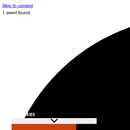
Skip to content
1 event found.
Members
Alumni
News
Donate
Shop
Attendance
Contact
Search
PROGRAMS