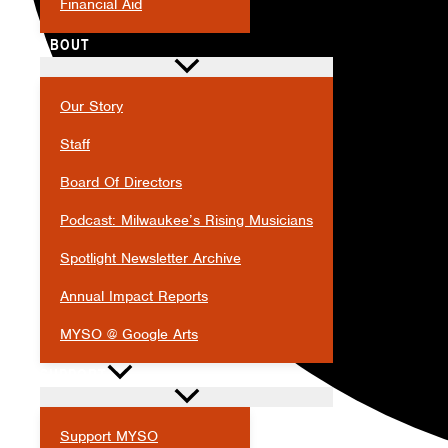
Financial Aid
ABOUT
Our Story
Staff
Board Of Directors
Podcast: Milwaukee’s Rising Musicians
Spotlight Newsletter Archive
Annual Impact Reports
MYSO @ Google Arts
SUPPORT
Support MYSO