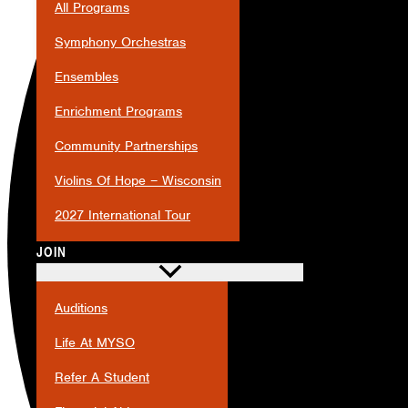
All Programs
Symphony Orchestras
Ensembles
Enrichment Programs
Community Partnerships
Violins Of Hope – Wisconsin
2027 International Tour
JOIN
Auditions
Life At MYSO
Refer A Student