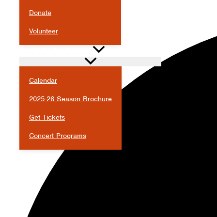
Donate
Volunteer
CALENDAR & EVENTS
Calendar
2025-26 Season Brochure
Get Tickets
Concert Programs