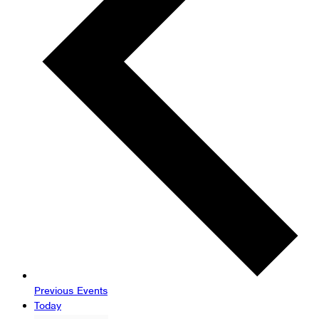
Previous
Events
Today