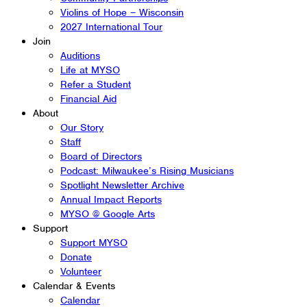
Violins of Hope – Wisconsin
2027 International Tour
Join
Auditions
Life at MYSO
Refer a Student
Financial Aid
About
Our Story
Staff
Board of Directors
Podcast: Milwaukee’s Rising Musicians
Spotlight Newsletter Archive
Annual Impact Reports
MYSO @ Google Arts
Support
Support MYSO
Donate
Volunteer
Calendar & Events
Calendar