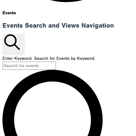
Events
Events Search and Views Navigation
Search
Enter Keyword. Search for Events by Keyword.