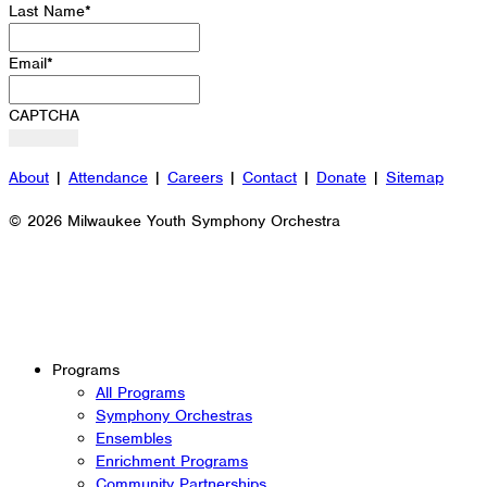
Last Name
*
Email
*
CAPTCHA
About
|
Attendance
|
Careers
|
Contact
|
Donate
|
Sitemap
© 2026 Milwaukee Youth Symphony Orchestra
Programs
All Programs
Symphony Orchestras
Ensembles
Enrichment Programs
Community Partnerships