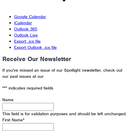
Google Calendar
iCalendar
Outlook 365
Outlook Live
Export .ics file
Export Outlook .ics file
Receive Our Newsletter
If you've missed an issue of our Spotlight newsletter, check out
our past issues at our
Newsletter Archive
"
*
" indicates required fields
Name
This field is for validation purposes and should be left unchanged.
First Name
*