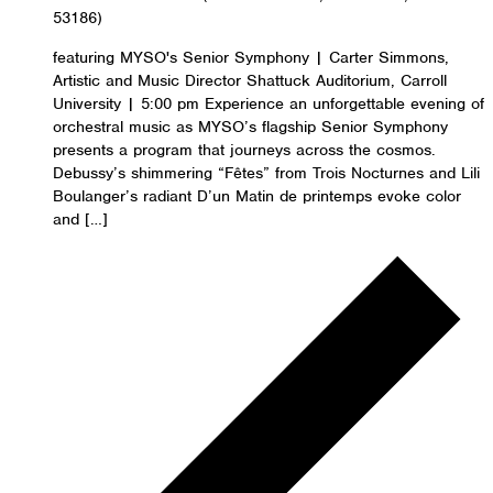
53186)
featuring MYSO's Senior Symphony | Carter Simmons,
Artistic and Music Director Shattuck Auditorium, Carroll
University | 5:00 pm Experience an unforgettable evening of
orchestral music as MYSO’s flagship Senior Symphony
presents a program that journeys across the cosmos.
Debussy’s shimmering “Fêtes” from Trois Nocturnes and Lili
Boulanger’s radiant D’un Matin de printemps evoke color
and […]