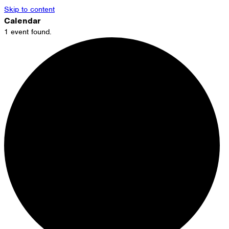
Skip to content
Calendar
1 event found.