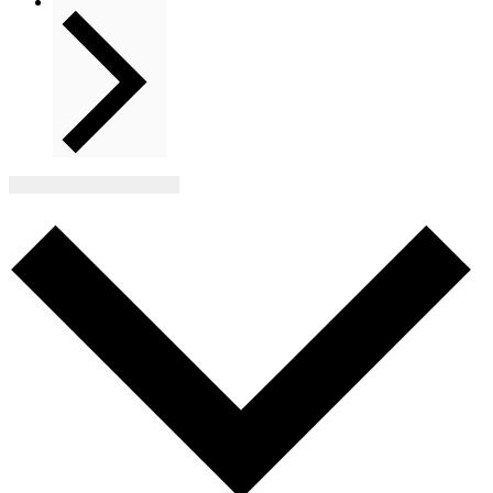
Next
Events
Subscribe to calendar