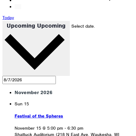
Today
Upcoming
Upcoming
Select date.
November 2026
Sun
15
Festival of the Spheres
November 15 @ 5:00 pm
-
6:30 pm
Shattuck Auditorium (218 N East Ave, Waukesha, WI