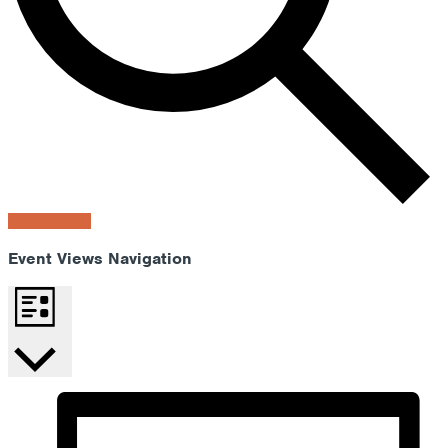
Find Events
Event Views Navigation
List