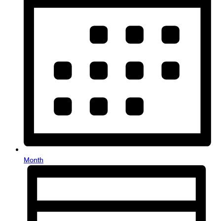
Month