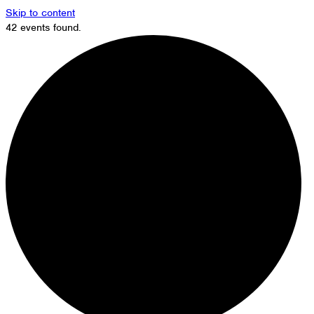
Skip to content
42 events found.