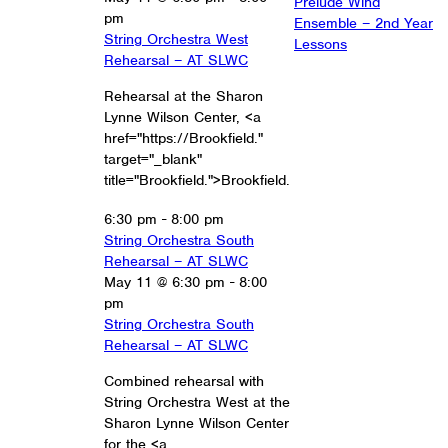
Prelude Wind
pm
Ensemble – 2nd Year
String Orchestra West
Lessons
Rehearsal – AT SLWC
Rehearsal at the Sharon
Lynne Wilson Center, <a
href="https://Brookfield."
target="_blank"
title="Brookfield.">Brookfield.
6:30 pm
-
8:00 pm
String Orchestra South
Rehearsal – AT SLWC
May 11 @ 6:30 pm
-
8:00
pm
String Orchestra South
Rehearsal – AT SLWC
Combined rehearsal with
String Orchestra West at the
Sharon Lynne Wilson Center
for the <a