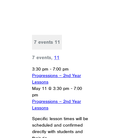
7 events
11
7 events,
11
3:30 pm
-
7:00 pm
Progressions – 2nd Year
Lessons
May 11 @ 3:30 pm
-
7:00
pm
Progressions – 2nd Year
Lessons
Specific lesson times will be
scheduled and confirmed
directly with students and