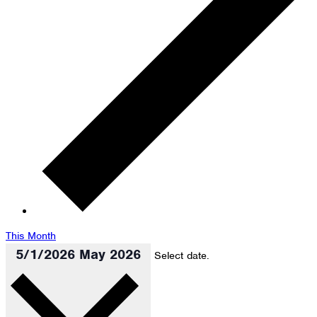
This Month
5/1/2026
May 2026
Select date.