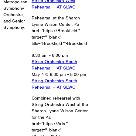
String Orchestra West
Metropolitan
Rehearsal – AT SLWC
Symphony
Orchestra,
Rehearsal at the Sharon
and Senior
Lynne Wilson Center, <a
Symphony.
href="https://Brookfield."
target="_blank"
title="Brookfield.">Brookfield.
6:30 pm
-
8:00 pm
String Orchestra South
Rehearsal – AT SLWC
May 4 @ 6:30 pm
-
8:00 pm
String Orchestra South
Rehearsal – AT SLWC
Combined rehearsal with
String Orchestra West at the
Sharon Lynne Wilson Center
for the <a
href="https://Arts."
target="_blank"