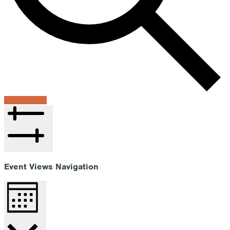
Find Events
Hide filters
Event Views Navigation
Month