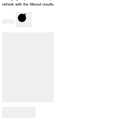
refresh with the filtered results.
Done
Clear
Filter by Category
:
Open filter
Close filter