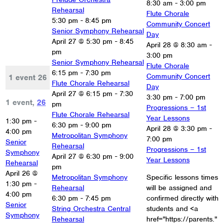
8:30 am
-
3:00 pm
Rehearsal
Flute Chorale
5:30 pm
-
8:45 pm
Community Concert
Senior Symphony Rehearsal
Day
April 27 @ 5:30 pm
-
8:45
April 28 @ 8:30 am
-
pm
3:00 pm
Senior Symphony Rehearsal
Flute Chorale
6:15 pm
-
7:30 pm
Community Concert
1 event
26
Flute Chorale Rehearsal
Day
April 27 @ 6:15 pm
-
7:30
3:30 pm
-
7:00 pm
1 event,
26
pm
Progressions – 1st
Flute Chorale Rehearsal
Year Lessons
1:30 pm
-
6:30 pm
-
9:00 pm
April 28 @ 3:30 pm
-
4:00 pm
Metropolitan Symphony
7:00 pm
Senior
Rehearsal
Progressions – 1st
Symphony
April 27 @ 6:30 pm
-
9:00
Year Lessons
Rehearsal
pm
April 26 @
Metropolitan Symphony
Specific lessons times
1:30 pm
-
Rehearsal
will be assigned and
4:00 pm
6:30 pm
-
7:45 pm
confirmed directly with
Senior
String Orchestra Central
students and <a
Symphony
Rehearsal
href="https://parents."