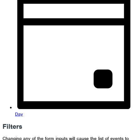
Day
Filters
Changing any of the form inputs will cause the list of events to