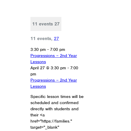
11 events
27
11 events,
27
3:30 pm
-
7:00 pm
Progressions – 2nd Year
Lessons
April 27 @ 3:30 pm
-
7:00
pm
Progressions – 2nd Year
Lessons
Specific lesson times will be
scheduled and confirmed
directly with students and
their <a
href="https://families."
target="_blank"