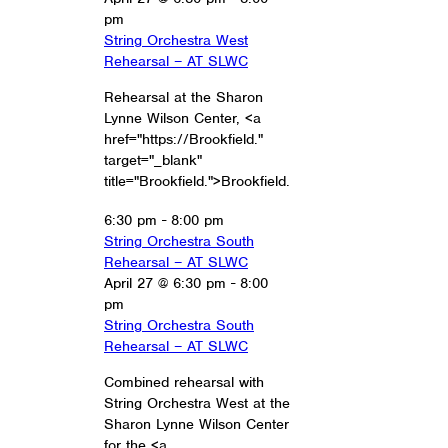
pm
String Orchestra West
Rehearsal – AT SLWC
Rehearsal at the Sharon
Lynne Wilson Center, <a
href="https://Brookfield."
target="_blank"
title="Brookfield.">Brookfield.
6:30 pm
-
8:00 pm
String Orchestra South
Rehearsal – AT SLWC
April 27 @ 6:30 pm
-
8:00
pm
String Orchestra South
Rehearsal – AT SLWC
Combined rehearsal with
String Orchestra West at the
Sharon Lynne Wilson Center
for the <a