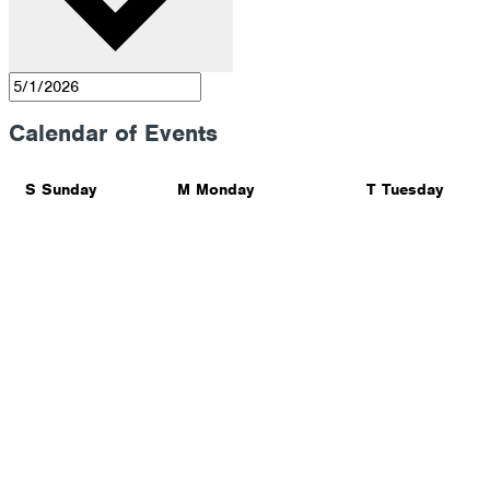
Calendar of Events
S
Sunday
M
Monday
T
Tuesday