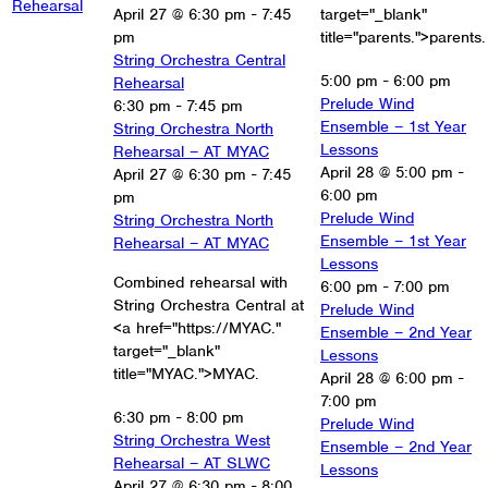
Rehearsal
April 27 @ 6:30 pm
-
7:45
target="_blank"
pm
title="parents.">parents.
String Orchestra Central
5:00 pm
-
6:00 pm
Rehearsal
Prelude Wind
6:30 pm
-
7:45 pm
Ensemble – 1st Year
String Orchestra North
Lessons
Rehearsal – AT MYAC
April 28 @ 5:00 pm
-
April 27 @ 6:30 pm
-
7:45
6:00 pm
pm
Prelude Wind
String Orchestra North
Ensemble – 1st Year
Rehearsal – AT MYAC
Lessons
Combined rehearsal with
6:00 pm
-
7:00 pm
String Orchestra Central at
Prelude Wind
<a href="https://MYAC."
Ensemble – 2nd Year
target="_blank"
Lessons
title="MYAC.">MYAC.
April 28 @ 6:00 pm
-
7:00 pm
6:30 pm
-
8:00 pm
Prelude Wind
String Orchestra West
Ensemble – 2nd Year
Rehearsal – AT SLWC
Lessons
April 27 @ 6:30 pm
-
8:00