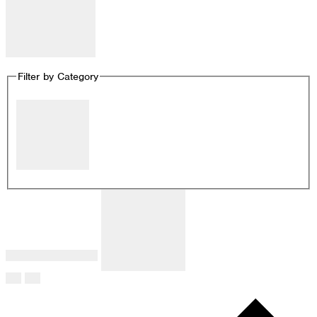
Remove filters
Filter by Category
Close filter
Filter by Category
:
Remove filters