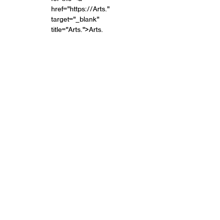
href="https://Arts."
target="_blank"
title="Arts.">Arts.