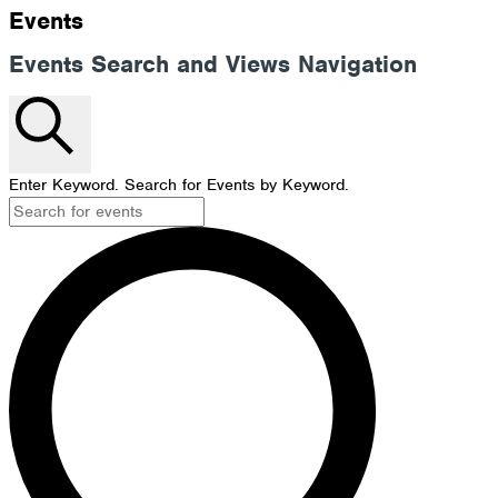
Events
Events Search and Views Navigation
Search
Enter Keyword. Search for Events by Keyword.