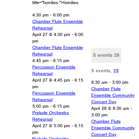
title="families.">families.
4:30 pm
-
6:00 pm
Chamber Flute Ensemble
Rehearsal
April 27 @ 4:30 pm
-
6:00
pm
Chamber Flute Ensemble
Rehearsal
5 events
28
4:45 pm
-
6:15 pm
Percussion Ensemble
5 events,
28
Rehearsal
April 27 @ 4:45 pm
-
6:15
8:30 am
-
3:00 pm
pm
Chamber Flute
Percussion Ensemble
Ensemble Community
Rehearsal
Concert Day
5:00 pm
-
6:15 pm
April 28 @ 8:30 am
-
Prelude Orchestra
3:00 pm
Rehearsal
Chamber Flute
April 27 @ 5:00 pm
-
6:15
Ensemble Community
pm
Concert Day
Prelude Orchestra