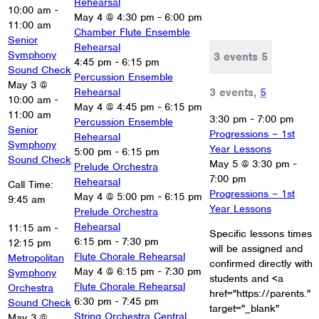
Rehearsal
10:00 am
-
May 4 @ 4:30 pm
-
6:00 pm
11:00 am
Chamber Flute Ensemble
Senior
Rehearsal
Symphony
3 events
5
4:45 pm
-
6:15 pm
Sound Check
Percussion Ensemble
May 3 @
3 events,
5
Rehearsal
10:00 am
-
May 4 @ 4:45 pm
-
6:15 pm
11:00 am
3:30 pm
-
7:00 pm
Percussion Ensemble
Senior
Progressions – 1st
Rehearsal
Symphony
Year Lessons
5:00 pm
-
6:15 pm
Sound Check
May 5 @ 3:30 pm
-
Prelude Orchestra
7:00 pm
Rehearsal
Call Time:
Progressions – 1st
May 4 @ 5:00 pm
-
6:15 pm
9:45 am
Year Lessons
Prelude Orchestra
Rehearsal
11:15 am
-
Specific lessons times
6:15 pm
-
7:30 pm
12:15 pm
will be assigned and
Flute Chorale Rehearsal
Metropolitan
confirmed directly with
May 4 @ 6:15 pm
-
7:30 pm
Symphony
students and <a
Flute Chorale Rehearsal
Orchestra
href="https://parents."
6:30 pm
-
7:45 pm
Sound Check
target="_blank"
String Orchestra Central
May 3 @