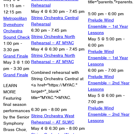
title="parents.">parents.
Rehearsal
11:15 am
-
May 4 @ 6:30 pm
-
7:45 pm
12:15 pm
5:00 pm
-
6:00 pm
String Orchestra Central
Metropolitan
Prelude Wind
Rehearsal
Symphony
Ensemble – 1st Year
6:30 pm
-
7:45 pm
Orchestra
Lessons
String Orchestra North
Sound Check
May 5 @ 5:00 pm
-
Rehearsal – AT MYAC
1:00 pm
-
6:00 pm
May 4 @ 6:30 pm
-
7:45 pm
3:30 pm
Prelude Wind
String Orchestra North
Grand Finale
Ensemble – 1st Year
Rehearsal – AT MYAC
May 3 @ 1:00
Lessons
pm
-
3:30 pm
6:00 pm
-
7:00 pm
Combined rehearsal with
Grand Finale
Prelude Wind
String Orchestra Central at
Ensemble – 2nd Year
<a href="https://MYAC."
LEARN
Lessons
target="_blank"
MORE
May 5 @ 6:00 pm
-
title="MYAC.">MYAC.
Featuring
7:00 pm
final season
Prelude Wind
6:30 pm
-
8:00 pm
performances
Ensemble – 2nd Year
String Orchestra West
by the Senior
Lessons
Rehearsal – AT SLWC
Symphony
May 4 @ 6:30 pm
-
8:00 pm
Brass Choir,