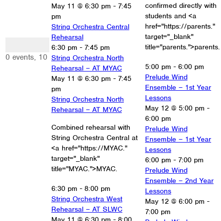
confirmed directly with
May 11 @ 6:30 pm
-
7:45
students and <a
pm
href="https://parents."
String Orchestra Central
target="_blank"
Rehearsal
0 events
title="parents.">parents.
6:30 pm
-
7:45 pm
10
0 events,
10
String Orchestra North
5:00 pm
-
6:00 pm
Rehearsal – AT MYAC
Prelude Wind
May 11 @ 6:30 pm
-
7:45
Ensemble – 1st Year
pm
Lessons
String Orchestra North
May 12 @ 5:00 pm
-
Rehearsal – AT MYAC
6:00 pm
Combined rehearsal with
Prelude Wind
String Orchestra Central at
Ensemble – 1st Year
<a href="https://MYAC."
Lessons
target="_blank"
6:00 pm
-
7:00 pm
title="MYAC.">MYAC.
Prelude Wind
Ensemble – 2nd Year
6:30 pm
-
8:00 pm
Lessons
String Orchestra West
May 12 @ 6:00 pm
-
Rehearsal – AT SLWC
7:00 pm
May 11 @ 6:30 pm
-
8:00