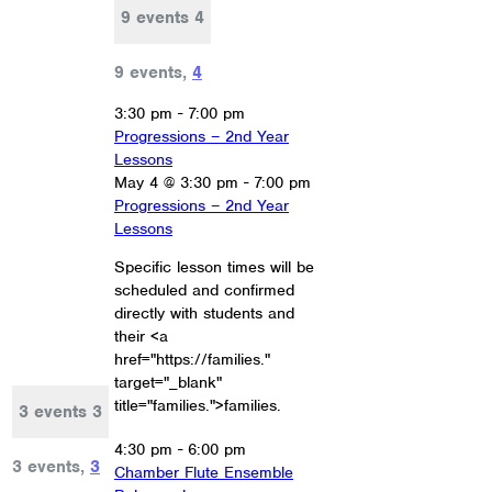
9 events
4
9 events,
4
3:30 pm
-
7:00 pm
Progressions – 2nd Year
Lessons
May 4 @ 3:30 pm
-
7:00 pm
Progressions – 2nd Year
Lessons
Specific lesson times will be
scheduled and confirmed
directly with students and
their <a
href="https://families."
target="_blank"
title="families.">families.
3 events
3
4:30 pm
-
6:00 pm
3 events,
3
Chamber Flute Ensemble