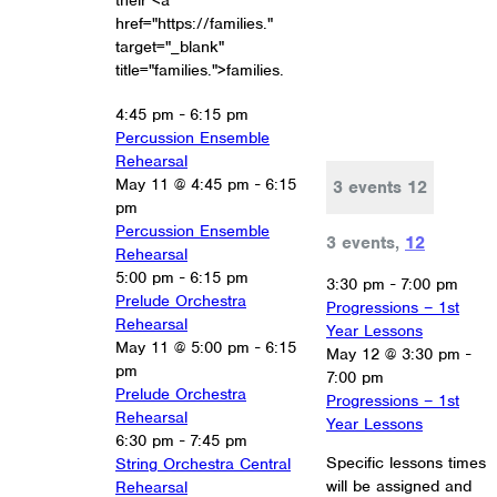
their <a
href="https://families."
target="_blank"
title="families.">families.
4:45 pm
-
6:15 pm
Percussion Ensemble
Rehearsal
May 11 @ 4:45 pm
-
6:15
3 events
12
pm
Percussion Ensemble
3 events,
12
Rehearsal
5:00 pm
-
6:15 pm
3:30 pm
-
7:00 pm
Prelude Orchestra
Progressions – 1st
Rehearsal
Year Lessons
May 11 @ 5:00 pm
-
6:15
May 12 @ 3:30 pm
-
pm
7:00 pm
Prelude Orchestra
Progressions – 1st
Rehearsal
Year Lessons
6:30 pm
-
7:45 pm
Specific lessons times
String Orchestra Central
will be assigned and
Rehearsal