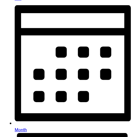
Month