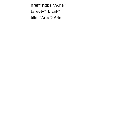
href="https://Arts."
target="_blank"
title="Arts.">Arts.