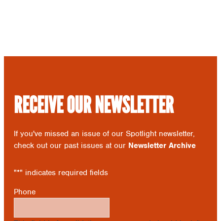
RECEIVE OUR NEWSLETTER
If you've missed an issue of our Spotlight newsletter,
check out our past issues at our
Newsletter Archive
"
*
" indicates required fields
Phone