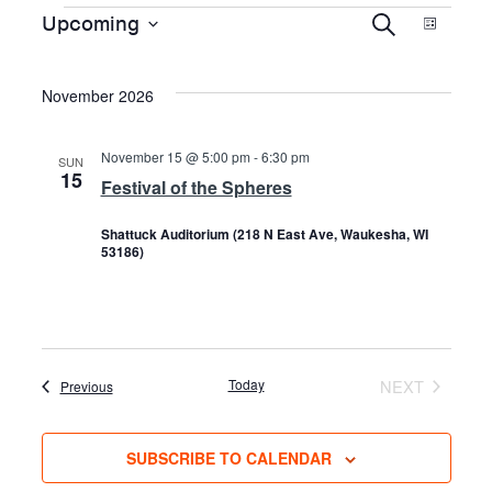
EVENTS
EVENTS
EVE
Upcoming
SEARCH
LIST
Select
VIE
date.
SEARCH
November 2026
NAVI
AND
November 15 @ 5:00 pm
-
6:30 pm
SUN
15
Festival of the Spheres
VIEWS
Shattuck Auditorium (218 N East Ave, Waukesha, WI
53186)
NAVIGAT
Today
NEXT
Events
Previous
EVENTS
SUBSCRIBE TO CALENDAR