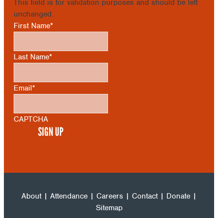
This field is for validation purposes and should be left
unchanged.
First Name
*
Last Name
*
Email
*
CAPTCHA
About
|
Attendance
|
Careers
|
Contact
|
Donate
|
Sitemap