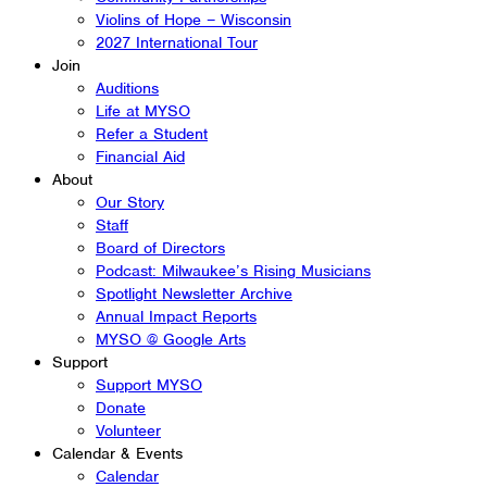
Violins of Hope – Wisconsin
2027 International Tour
Join
Auditions
Life at MYSO
Refer a Student
Financial Aid
About
Our Story
Staff
Board of Directors
Podcast: Milwaukee’s Rising Musicians
Spotlight Newsletter Archive
Annual Impact Reports
MYSO @ Google Arts
Support
Support MYSO
Donate
Volunteer
Calendar & Events
Calendar