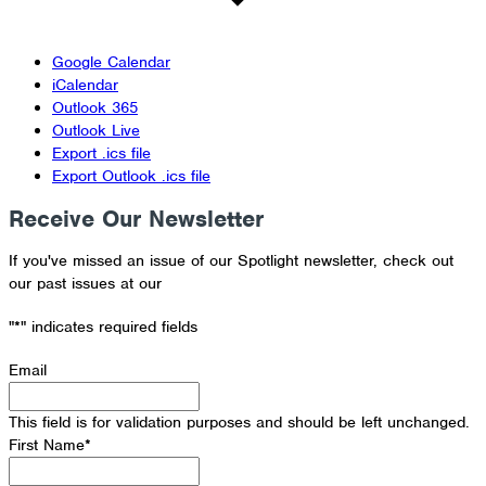
Google Calendar
iCalendar
Outlook 365
Outlook Live
Export .ics file
Export Outlook .ics file
Receive Our Newsletter
If you've missed an issue of our Spotlight newsletter, check out
our past issues at our
Newsletter Archive
"
*
" indicates required fields
Email
This field is for validation purposes and should be left unchanged.
First Name
*