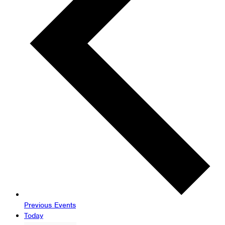
Previous
Events
Today