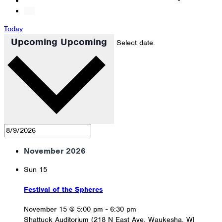
Today
Upcoming
Upcoming
Select date.
November 2026
Sun
15
Festival of the Spheres
November 15 @ 5:00 pm
-
6:30 pm
Shattuck Auditorium (218 N East Ave, Waukesha, WI