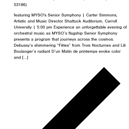
53186)
featuring MYSO's Senior Symphony | Carter Simmons,
Artistic and Music Director Shattuck Auditorium, Carroll
University | 5:00 pm Experience an unforgettable evening of
orchestral music as MYSO’s flagship Senior Symphony
presents a program that journeys across the cosmos.
Debussy’s shimmering “Fêtes” from Trois Nocturnes and Lili
Boulanger’s radiant D’un Matin de printemps evoke color
and […]