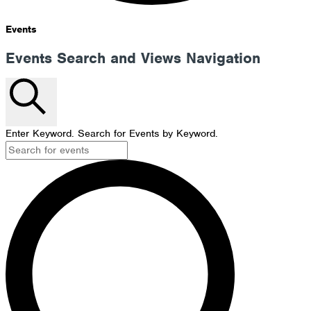
Events
Events Search and Views Navigation
Search
Enter Keyword. Search for Events by Keyword.