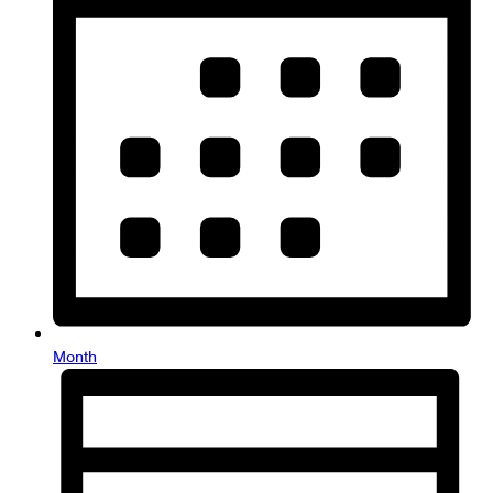
Month