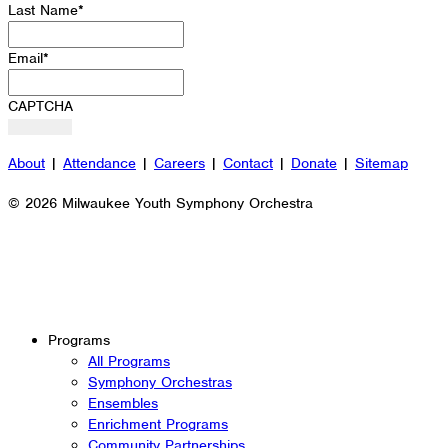
Last Name
*
Email
*
CAPTCHA
About
|
Attendance
|
Careers
|
Contact
|
Donate
|
Sitemap
© 2026 Milwaukee Youth Symphony Orchestra
Programs
All Programs
Symphony Orchestras
Ensembles
Enrichment Programs
Community Partnerships