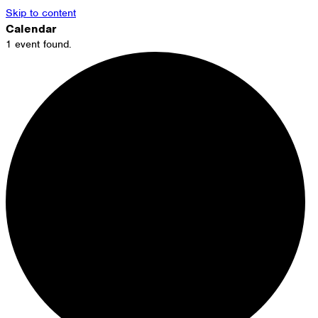
Skip to content
Calendar
1 event found.