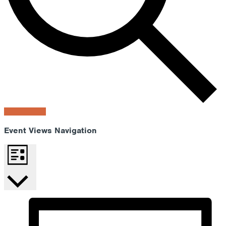
Find Events
Event Views Navigation
List