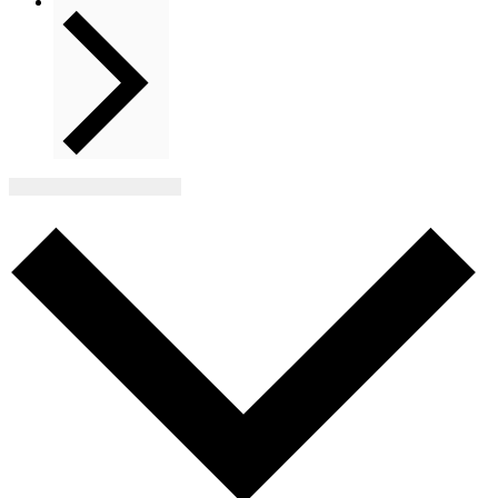
Next
Events
Subscribe to calendar