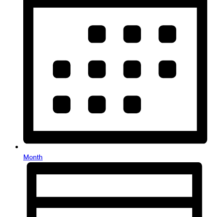
Month