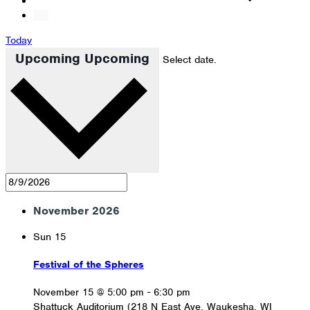
Today
Upcoming
Upcoming
Select date.
November 2026
Sun
15
Festival of the Spheres
November 15 @ 5:00 pm
-
6:30 pm
Shattuck Auditorium (218 N East Ave, Waukesha, WI