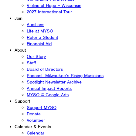
Violins of Hope – Wisconsin
2027 International Tour
Join
Auditions
Life at MYSO
Refer a Student
Financial Aid
About
Our Story
Staff
Board of Directors
Podcast: Milwaukee’s Rising Musicians
Spotlight Newsletter Archive
Annual Impact Reports
MYSO @ Google Arts
Support
Support MYSO
Donate
Volunteer
Calendar & Events
Calendar