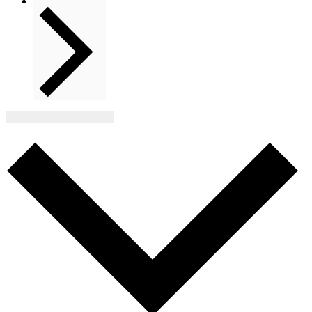
Next
Events
Subscribe to calendar