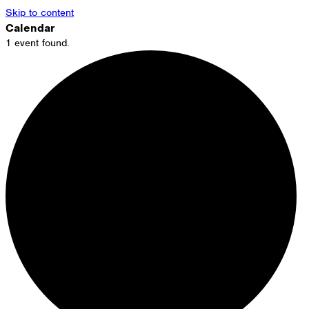
Skip to content
Calendar
1 event found.