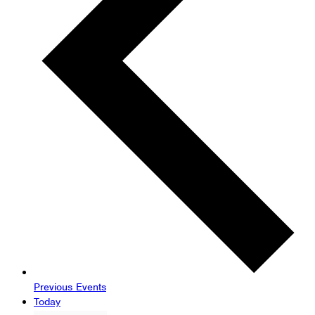
Previous
Events
Today