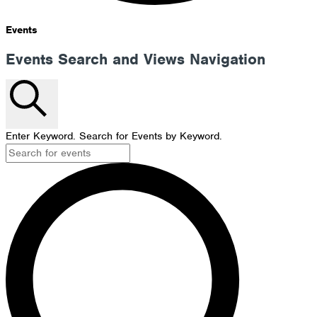
Events
Events Search and Views Navigation
Search
Enter Keyword. Search for Events by Keyword.