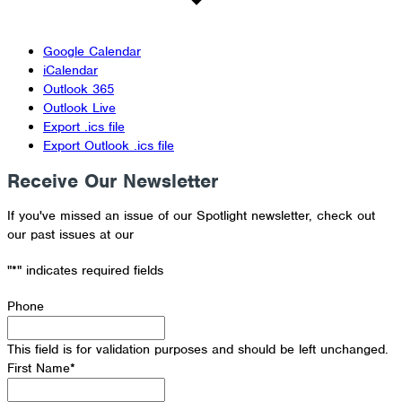
Google Calendar
iCalendar
Outlook 365
Outlook Live
Export .ics file
Export Outlook .ics file
Receive Our Newsletter
If you've missed an issue of our Spotlight newsletter, check out
our past issues at our
Newsletter Archive
"
*
" indicates required fields
Phone
This field is for validation purposes and should be left unchanged.
First Name
*