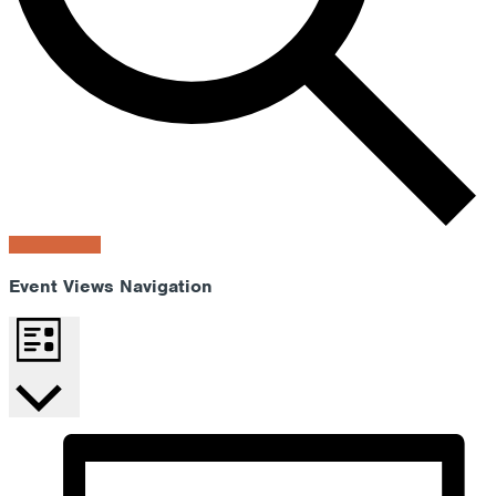
Find Events
Event Views Navigation
List