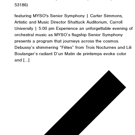
53186)
featuring MYSO's Senior Symphony | Carter Simmons,
Artistic and Music Director Shattuck Auditorium, Carroll
University | 5:00 pm Experience an unforgettable evening of
orchestral music as MYSO’s flagship Senior Symphony
presents a program that journeys across the cosmos.
Debussy’s shimmering “Fêtes” from Trois Nocturnes and Lili
Boulanger’s radiant D’un Matin de printemps evoke color
and […]