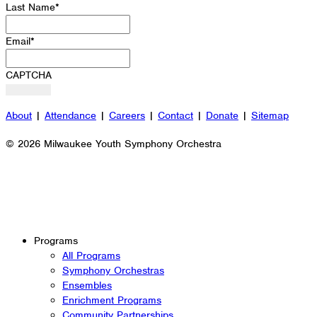
Last Name
*
Email
*
CAPTCHA
About
|
Attendance
|
Careers
|
Contact
|
Donate
|
Sitemap
© 2026 Milwaukee Youth Symphony Orchestra
Programs
All Programs
Symphony Orchestras
Ensembles
Enrichment Programs
Community Partnerships