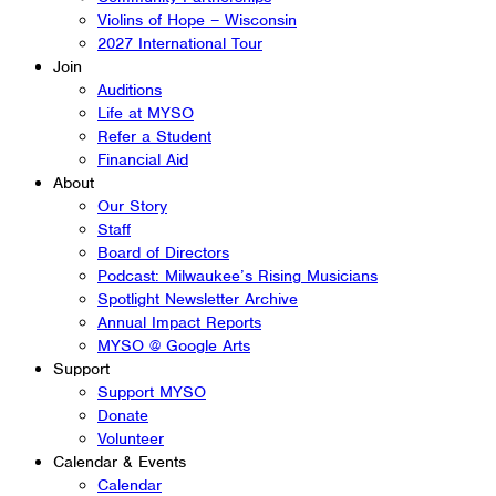
Violins of Hope – Wisconsin
2027 International Tour
Join
Auditions
Life at MYSO
Refer a Student
Financial Aid
About
Our Story
Staff
Board of Directors
Podcast: Milwaukee’s Rising Musicians
Spotlight Newsletter Archive
Annual Impact Reports
MYSO @ Google Arts
Support
Support MYSO
Donate
Volunteer
Calendar & Events
Calendar