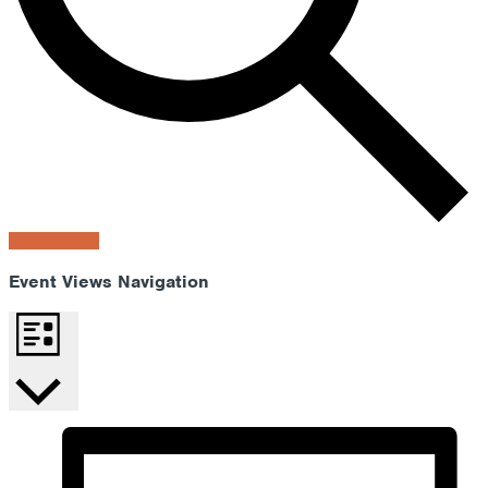
Find Events
Event Views Navigation
List