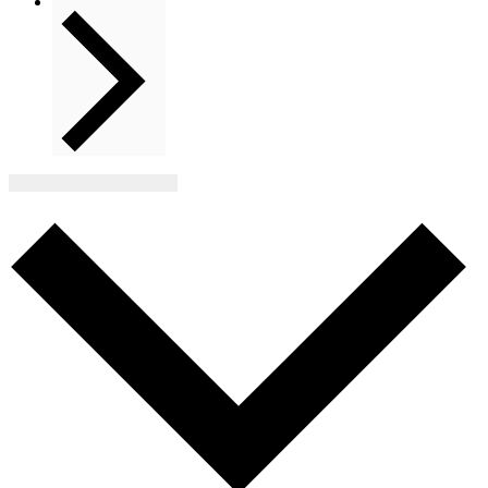
Next
Events
Subscribe to calendar