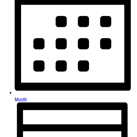
Month