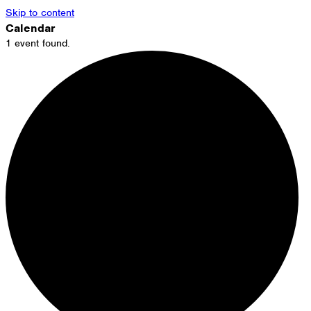
Skip to content
Calendar
1 event found.