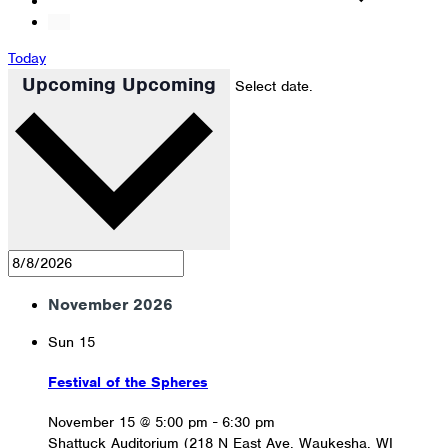
Today
Upcoming
Upcoming
Select date.
November 2026
Sun
15
Festival of the Spheres
November 15 @ 5:00 pm
-
6:30 pm
Shattuck Auditorium (218 N East Ave, Waukesha, WI