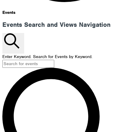
Events
Events Search and Views Navigation
Search
Enter Keyword. Search for Events by Keyword.