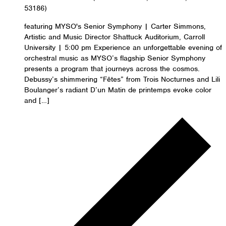
53186)
featuring MYSO's Senior Symphony | Carter Simmons,
Artistic and Music Director Shattuck Auditorium, Carroll
University | 5:00 pm Experience an unforgettable evening of
orchestral music as MYSO’s flagship Senior Symphony
presents a program that journeys across the cosmos.
Debussy’s shimmering “Fêtes” from Trois Nocturnes and Lili
Boulanger’s radiant D’un Matin de printemps evoke color
and […]