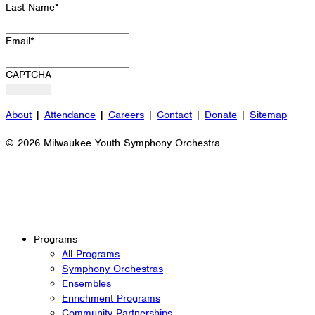
Last Name
*
Email
*
CAPTCHA
About
|
Attendance
|
Careers
|
Contact
|
Donate
|
Sitemap
© 2026 Milwaukee Youth Symphony Orchestra
Programs
All Programs
Symphony Orchestras
Ensembles
Enrichment Programs
Community Partnerships