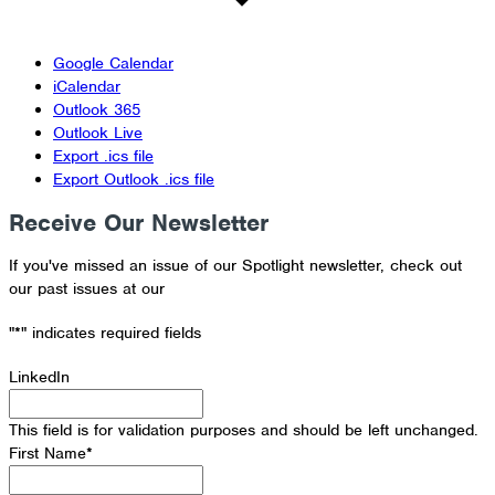
Google Calendar
iCalendar
Outlook 365
Outlook Live
Export .ics file
Export Outlook .ics file
Receive Our Newsletter
If you've missed an issue of our Spotlight newsletter, check out
our past issues at our
Newsletter Archive
"
*
" indicates required fields
LinkedIn
This field is for validation purposes and should be left unchanged.
First Name
*