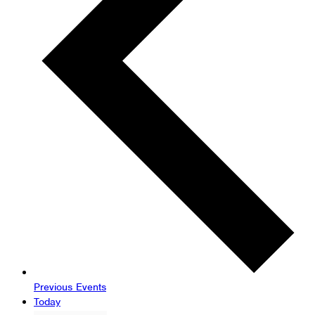
Previous
Events
Today