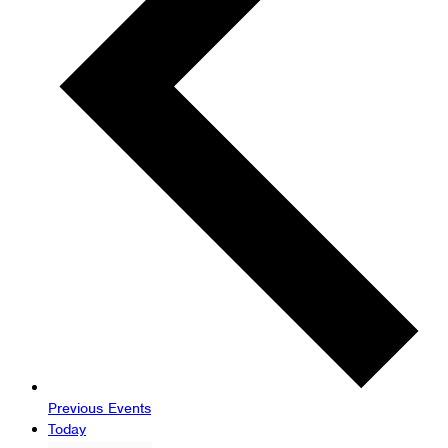
Previous
Events
Today