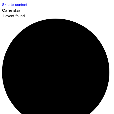
Skip to content
Calendar
1 event found.