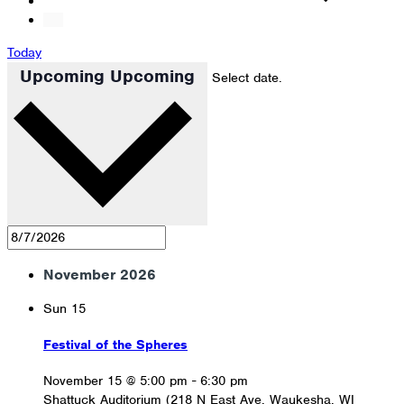
Today
Upcoming
Upcoming
Select date.
November 2026
Sun
15
Festival of the Spheres
November 15 @ 5:00 pm
-
6:30 pm
Shattuck Auditorium (218 N East Ave, Waukesha, WI