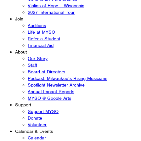
Violins of Hope – Wisconsin
2027 International Tour
Join
Auditions
Life at MYSO
Refer a Student
Financial Aid
About
Our Story
Staff
Board of Directors
Podcast: Milwaukee’s Rising Musicians
Spotlight Newsletter Archive
Annual Impact Reports
MYSO @ Google Arts
Support
Support MYSO
Donate
Volunteer
Calendar & Events
Calendar