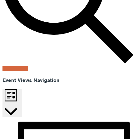
Find Events
Event Views Navigation
List