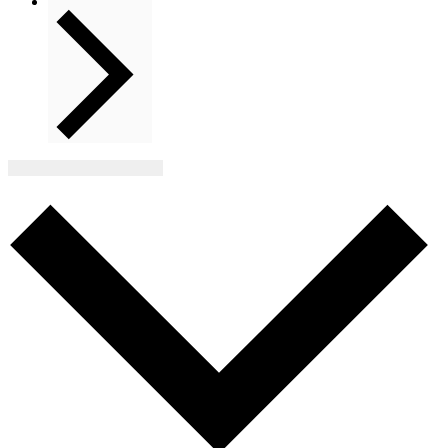
Next
Events
Subscribe to calendar