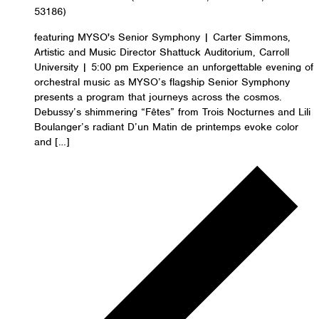
53186)
featuring MYSO's Senior Symphony | Carter Simmons,
Artistic and Music Director Shattuck Auditorium, Carroll
University | 5:00 pm Experience an unforgettable evening of
orchestral music as MYSO’s flagship Senior Symphony
presents a program that journeys across the cosmos.
Debussy’s shimmering “Fêtes” from Trois Nocturnes and Lili
Boulanger’s radiant D’un Matin de printemps evoke color
and […]