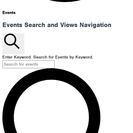
Events
Events Search and Views Navigation
Search
Enter Keyword. Search for Events by Keyword.