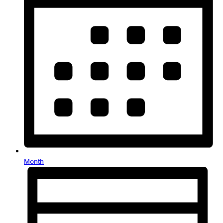
Month