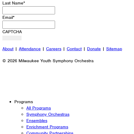
Last Name
*
Email
*
CAPTCHA
About
|
Attendance
|
Careers
|
Contact
|
Donate
|
Sitemap
© 2026 Milwaukee Youth Symphony Orchestra
Programs
All Programs
Symphony Orchestras
Ensembles
Enrichment Programs
Community Partnerships