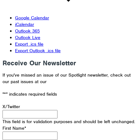
Google Calendar
iCalendar
Outlook 365
Outlook Live
Export .ics file
Export Outlook .ics file
Receive Our Newsletter
If you've missed an issue of our Spotlight newsletter, check out
our past issues at our
Newsletter Archive
"
*
" indicates required fields
X/Twitter
This field is for validation purposes and should be left unchanged.
First Name
*